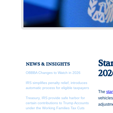
Sta
NEWS & INSIGHTS
202
OBBBA Changes to Watch in 2026
IRS simplifies penalty relief, introduces
automatic process for eligible taxpayers
The
sta
Treasury, IRS provide safe harbor for
vehicles
certain contributions to Trump Accounts
adjustm
under the Working Families Tax Cuts