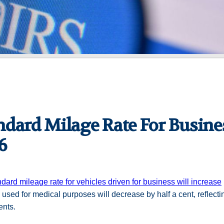
ndard Milage Rate For Busines
6
ndard mileage rate for vehicles driven for business will increase
 used for medical purposes will decrease by half a cent, reflect
ents.