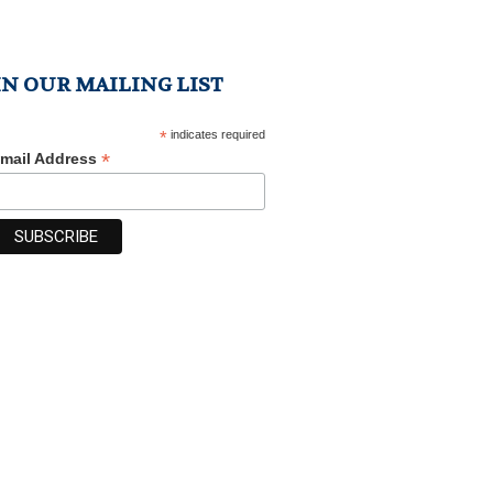
IN OUR MAILING LIST
*
indicates required
*
mail Address