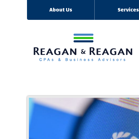
About Us
Service