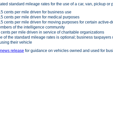
ted standard mileage rates for the use of a car, van, pickup or p
.5 cents per mile driven for business use
.5 cents per mile driven for medical purposes
.5 cents per mile driven for moving purposes for certain active
mbers of the intelligence community
 cents per mile driven in service of charitable organizations
e of the standard mileage rates is optional; business taxpayers 
 using their vehicle
e
news release
for guidance on vehicles owned and used for busi