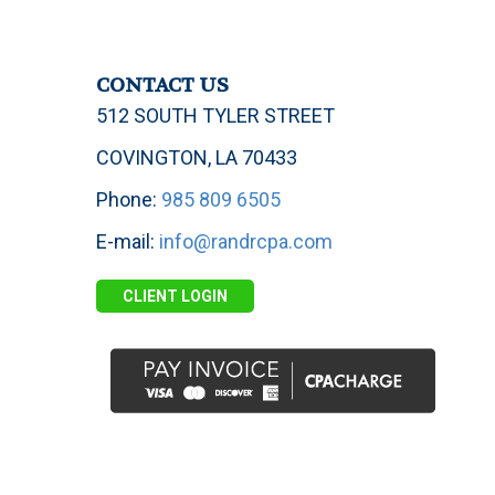
CONTACT US
512 SOUTH TYLER STREET
COVINGTON, LA 70433
Phone:
985 809 6505
E-mail:
info@randrcpa.com
CLIENT LOGIN