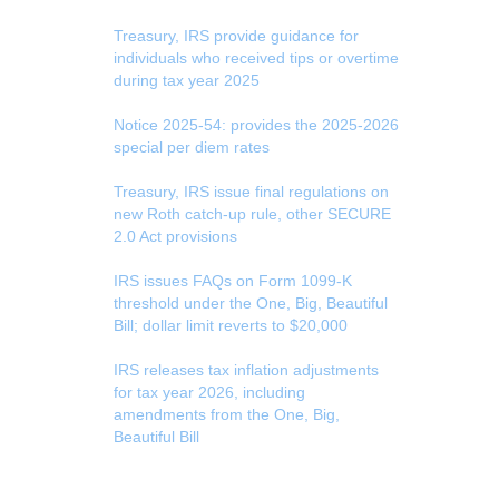
Treasury, IRS provide guidance for
individuals who received tips or overtime
during tax year 2025
Notice 2025-54: provides the 2025-2026
special per diem rates
Treasury, IRS issue final regulations on
new Roth catch-up rule, other SECURE
2.0 Act provisions
IRS issues FAQs on Form 1099-K
threshold under the One, Big, Beautiful
Bill; dollar limit reverts to $20,000
IRS releases tax inflation adjustments
for tax year 2026, including
amendments from the One, Big,
Beautiful Bill