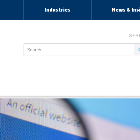
s
Industries
News & Ins
SEA