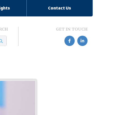
ights
Contact Us
RCH
GET IN TOUCH

