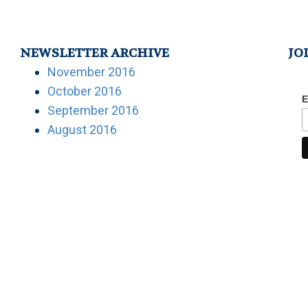
NEWSLETTER ARCHIVE
JO
November 2016
October 2016
E
September 2016
August 2016