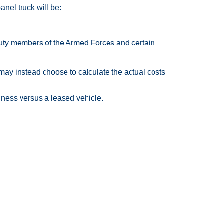
anel truck will be:
-duty members of the Armed Forces and certain
may instead choose to calculate the actual costs
ness versus a leased vehicle.