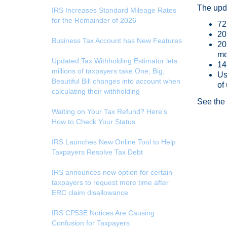
The upda
IRS Increases Standard Mileage Rates
for the Remainder of 2026
72
20
Business Tax Account has New Features
20
me
Updated Tax Withholding Estimator lets
14
millions of taxpayers take One, Big,
Us
Beautiful Bill changes into account when
of
calculating their withholding
See th
Waiting on Your Tax Refund? Here’s
How to Check Your Status
IRS Launches New Online Tool to Help
Taxpayers Resolve Tax Debt
IRS announces new option for certain
taxpayers to request more time after
ERC claim disallowance
IRS CP53E Notices Are Causing
Confusion for Taxpayers