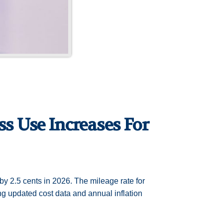
s Use Increases For
by 2.5 cents in 2026. The mileage rate for
ing updated cost data and annual inflation