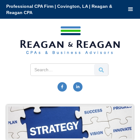
Professional CPA Firm | Covington, LA | Reagan &
Reagan CPA

