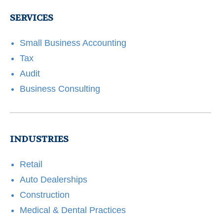
SERVICES
Small Business Accounting
Tax
Audit
Business Consulting
INDUSTRIES
Retail
Auto Dealerships
Construction
Medical & Dental Practices