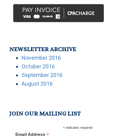
NEWSLETTER ARCHIVE
November 2016
October 2016
September 2016
August 2016
JOIN OUR MAILING LIST
*
indicates required
*
Email Address