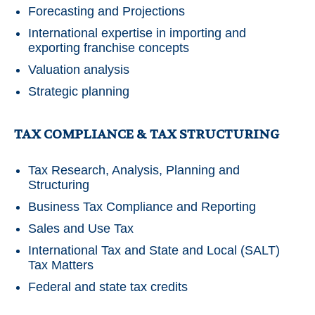
Forecasting and Projections
International expertise in importing and
exporting franchise concepts
Valuation analysis
Strategic planning
TAX COMPLIANCE & TAX STRUCTURING
Tax Research, Analysis, Planning and
Structuring
Business Tax Compliance and Reporting
Sales and Use Tax
International Tax and State and Local (SALT)
Tax Matters
Federal and state tax credits