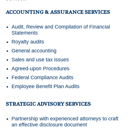
ACCOUNTING & ASSURANCE SERVICES
Audit, Review and Compilation of Financial
Statements
Royalty audits
General accounting
Sales and use tax issues
Agreed-upon Procedures
Federal Compliance Audits
Employee Benefit Plan Audits
STRATEGIC ADVISORY SERVICES
Partnership with experienced attorneys to craft
an effective disclosure document