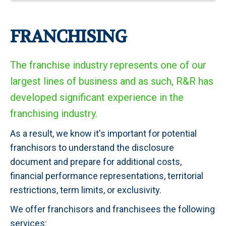
FRANCHISING
The franchise industry represents one of our
largest lines of business and as such, R&R has
developed significant experience in the
franchising industry.
As a result, we know it's important for potential
franchisors to understand the disclosure
document and prepare for additional costs,
financial performance representations, territorial
restrictions, term limits, or exclusivity.
We offer franchisors and franchisees the following
services: