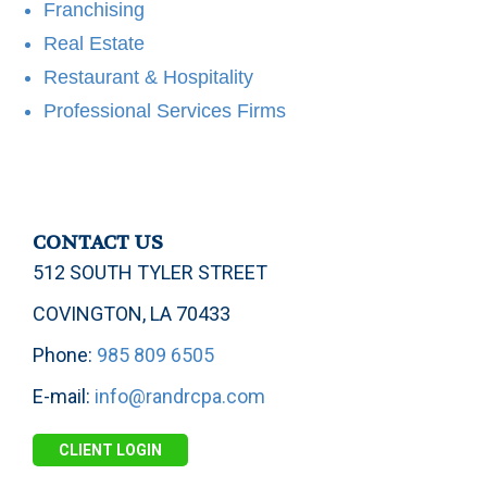
Franchising
Real Estate
Restaurant & Hospitality
Professional Services Firms
CONTACT US
512 SOUTH TYLER STREET
COVINGTON, LA 70433
Phone:
985 809 6505
E-mail:
info@randrcpa.com
CLIENT LOGIN