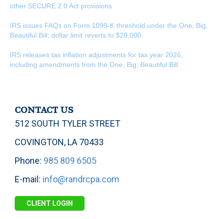
other SECURE 2.0 Act provisions
IRS issues FAQs on Form 1099-K threshold under the One, Big,
Beautiful Bill; dollar limit reverts to $20,000
IRS releases tax inflation adjustments for tax year 2026,
including amendments from the One, Big, Beautiful Bill
CONTACT US
512 SOUTH TYLER STREET
COVINGTON, LA 70433
Phone:
985 809 6505
E-mail:
info@randrcpa.com
CLIENT LOGIN