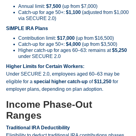
Annual limit:
$7,500
(up from $7,000)
Catch-up for age 50+:
$1,100
(adjusted from $1,000
via SECURE 2.0)
SIMPLE IRA Plans
Contribution limit:
$17,000
(up from $16,500)
Catch-up for age 50+:
$4,000
(up from $3,500)
Higher catch-up for ages 60–63: remains at
$5,250
under SECURE 2.0
Higher Limits for Certain Workers:
Under SECURE 2.0, employees aged 60–63 may be
eligible for a
special higher catch-up
of
$11,250
for
employer plans, depending on plan adoption.
Income Phase-Out
Ranges
Traditional IRA Deductibility
Eligibility to deduct traditional IRA contributions phases