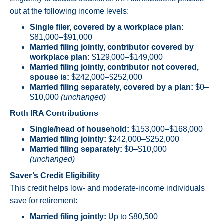
out at the following income levels:
Single filer, covered by a workplace plan:
$81,000–$91,000
Married filing jointly, contributor covered by
workplace plan:
$129,000–$149,000
Married filing jointly, contributor not covered,
spouse is:
$242,000–$252,000
Married filing separately, covered by a plan:
$0–
$10,000
(unchanged)
Roth IRA Contributions
Single/head of household:
$153,000–$168,000
Married filing jointly:
$242,000–$252,000
Married filing separately:
$0–$10,000
(unchanged)
Saver’s Credit Eligibility
This credit helps low- and moderate-income individuals
save for retirement:
Married filing jointly:
Up to $80,500