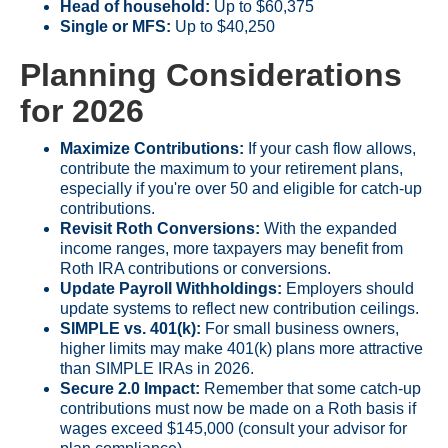
Head of household:
Up to $60,375
Single or MFS:
Up to $40,250
Planning Considerations
for 2026
Maximize Contributions:
If your cash flow allows,
contribute the maximum to your retirement plans,
especially if you're over 50 and eligible for catch-up
contributions.
Revisit Roth Conversions:
With the expanded
income ranges, more taxpayers may benefit from
Roth IRA contributions or conversions.
Update Payroll Withholdings:
Employers should
update systems to reflect new contribution ceilings.
SIMPLE vs. 401(k):
For small business owners,
higher limits may make 401(k) plans more attractive
than SIMPLE IRAs in 2026.
Secure 2.0 Impact:
Remember that some catch-up
contributions must now be made on a Roth basis if
wages exceed $145,000 (consult your advisor for