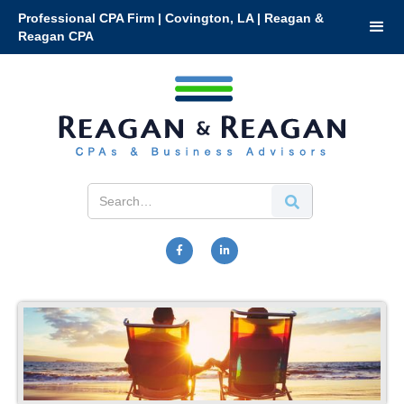
Professional CPA Firm | Covington, LA | Reagan &
Reagan CPA

