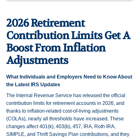
2026 Retirement
Contribution Limits Get A
Boost From Inflation
Adjustments
What Individuals and Employers Need to Know About
the Latest IRS Updates
The Internal Revenue Service has released the official
contribution limits for retirement accounts in 2026, and
thanks to inflation-related cost-of-living adjustments
(COLAs), nearly all thresholds have increased. These
changes affect 401(k), 403(b), 457, IRA, Roth IRA,
SIMPLE, and Thrift Savings Plan contributions, and they