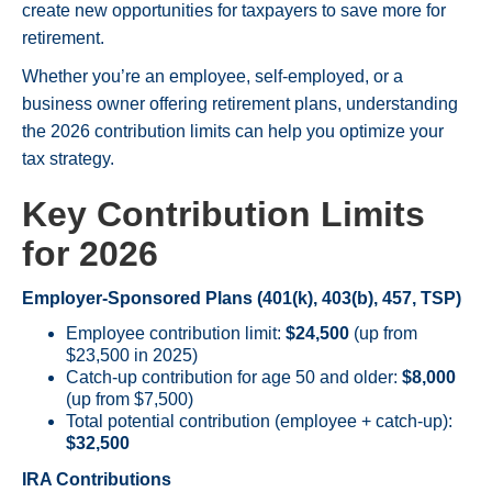
create new opportunities for taxpayers to save more for
retirement.
Whether you’re an employee, self-employed, or a
business owner offering retirement plans, understanding
the 2026 contribution limits can help you optimize your
tax strategy.
Key Contribution Limits
for 2026
Employer-Sponsored Plans (401(k), 403(b), 457, TSP)
Employee contribution limit:
$24,500
(up from
$23,500 in 2025)
Catch-up contribution for age 50 and older:
$8,000
(up from $7,500)
Total potential contribution (employee + catch-up):
$32,500
IRA Contributions