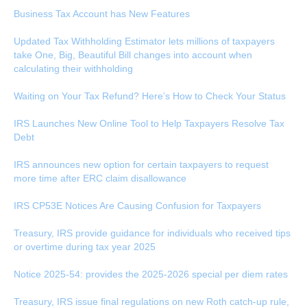
Business Tax Account has New Features
Updated Tax Withholding Estimator lets millions of taxpayers
take One, Big, Beautiful Bill changes into account when
calculating their withholding
Waiting on Your Tax Refund? Here’s How to Check Your Status
IRS Launches New Online Tool to Help Taxpayers Resolve Tax
Debt
IRS announces new option for certain taxpayers to request
more time after ERC claim disallowance
IRS CP53E Notices Are Causing Confusion for Taxpayers
Treasury, IRS provide guidance for individuals who received tips
or overtime during tax year 2025
Notice 2025-54: provides the 2025-2026 special per diem rates
Treasury, IRS issue final regulations on new Roth catch-up rule,