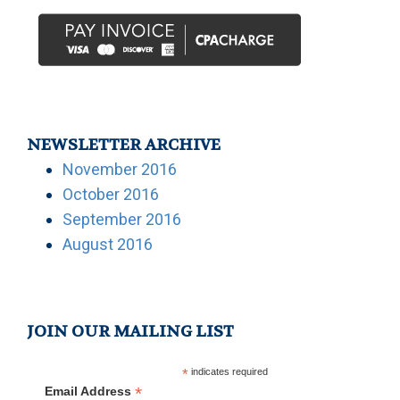
NEWSLETTER ARCHIVE
November 2016
October 2016
September 2016
August 2016
JOIN OUR MAILING LIST
*
indicates required
*
Email Address