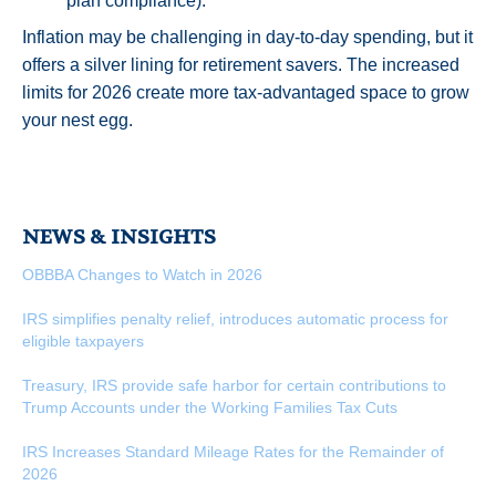
plan compliance).
Inflation may be challenging in day-to-day spending, but it
offers a silver lining for retirement savers. The increased
limits for 2026 create more tax-advantaged space to grow
your nest egg.
NEWS & INSIGHTS
OBBBA Changes to Watch in 2026
IRS simplifies penalty relief, introduces automatic process for
eligible taxpayers
Treasury, IRS provide safe harbor for certain contributions to
Trump Accounts under the Working Families Tax Cuts
IRS Increases Standard Mileage Rates for the Remainder of
2026