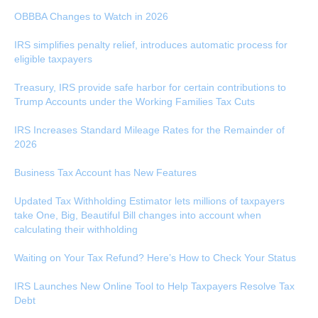
OBBBA Changes to Watch in 2026
IRS simplifies penalty relief, introduces automatic process for
eligible taxpayers
Treasury, IRS provide safe harbor for certain contributions to
Trump Accounts under the Working Families Tax Cuts
IRS Increases Standard Mileage Rates for the Remainder of
2026
Business Tax Account has New Features
Updated Tax Withholding Estimator lets millions of taxpayers
take One, Big, Beautiful Bill changes into account when
calculating their withholding
Waiting on Your Tax Refund? Here’s How to Check Your Status
IRS Launches New Online Tool to Help Taxpayers Resolve Tax
Debt