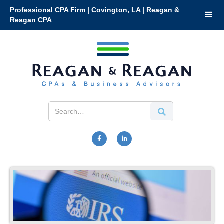
Professional CPA Firm | Covington, LA | Reagan &
Reagan CPA

