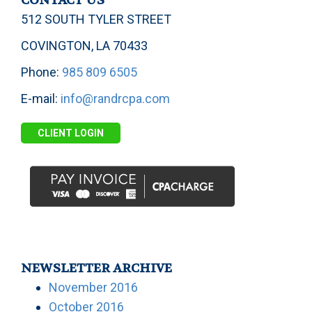
CONTACT US
512 SOUTH TYLER STREET
COVINGTON, LA 70433
Phone:
985 809 6505
E-mail:
info@randrcpa.com
CLIENT LOGIN
NEWSLETTER ARCHIVE
November 2016
October 2016