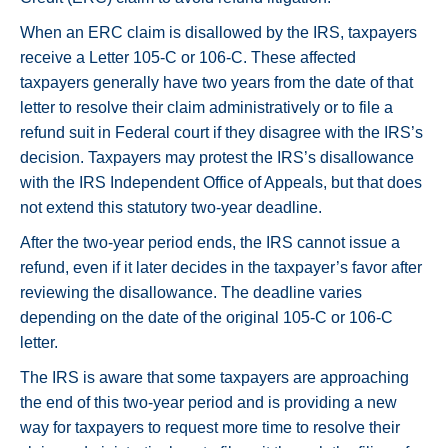
When an ERC claim is disallowed by the IRS, taxpayers
receive a Letter 105-C or 106-C. These affected
taxpayers generally have two years from the date of that
letter to resolve their claim administratively or to file a
refund suit in Federal court if they disagree with the IRS’s
decision. Taxpayers may protest the IRS’s disallowance
with the IRS Independent Office of Appeals, but that does
not extend this statutory two-year deadline.
After the two-year period ends, the IRS cannot issue a
refund, even if it later decides in the taxpayer’s favor after
reviewing the disallowance. The deadline varies
depending on the date of the original 105-C or 106-C
letter.
The IRS is aware that some taxpayers are approaching
the end of this two-year period and is providing a new
way for taxpayers to request more time to resolve their