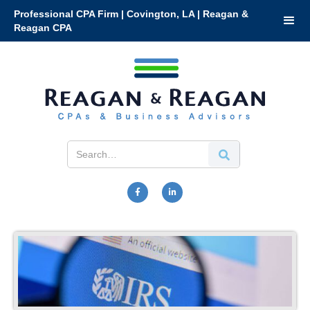
Professional CPA Firm | Covington, LA | Reagan &
Reagan CPA

