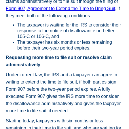
claims administratively or to file suit through the filing of
Form 907, Agreement to Extend the Time to Bring Suit
, if
they meet both of the following conditions:
The taxpayer is waiting for the IRS to consider their
response to the notice of disallowance on Letter
105-C or 106-C, and
The taxpayer has six months or less remaining
before their two-year period expires.
Requesting more time to file suit or resolve claim
administratively
Under current law, the IRS and a taxpayer can agree in
writing to extend the time to file suit, if both parties sign
Form 907 before the two-year period expires. A fully
executed Form 907 gives the IRS more time to consider
the disallowance administratively and gives the taxpayer
more time to file suit, if needed.
Starting today, taxpayers with six months or less
remaining in their time to file suit, and who are waiting for