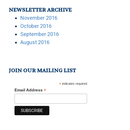
NEWSLETTER ARCHIVE
November 2016
October 2016
September 2016
August 2016
JOIN OUR MAILING LIST
*
indicates required
*
Email Address