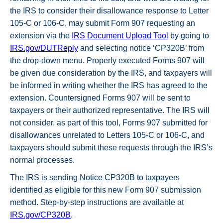
the IRS to consider their disallowance response to Letter
105-C or 106-C, may submit Form 907 requesting an
extension via the
IRS Document Upload Tool
by going to
IRS.gov/DUTReply
and selecting notice ‘CP320B’ from
the drop-down menu. Properly executed Forms 907 will
be given due consideration by the IRS, and taxpayers will
be informed in writing whether the IRS has agreed to the
extension. Countersigned Forms 907 will be sent to
taxpayers or their authorized representative. The IRS will
not consider, as part of this tool, Forms 907 submitted for
disallowances unrelated to Letters 105-C or 106-C, and
taxpayers should submit these requests through the IRS’s
normal processes.
The IRS is sending Notice CP320B to taxpayers
identified as eligible for this new Form 907 submission
method. Step-by-step instructions are available at
IRS.gov/CP320B
.