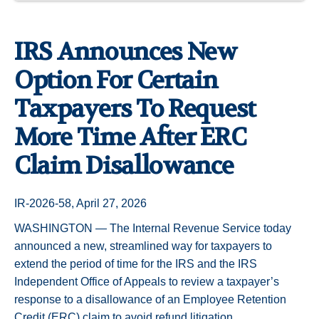
IRS Announces New
Option For Certain
Taxpayers To Request
More Time After ERC
Claim Disallowance
IR-2026-58, April 27, 2026
WASHINGTON — The Internal Revenue Service today
announced a new, streamlined way for taxpayers to
extend the period of time for the IRS and the IRS
Independent Office of Appeals to review a taxpayer’s
response to a disallowance of an Employee Retention
Credit (ERC) claim to avoid refund litigation.