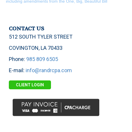
including amendments from the One, Big, Beautiful Bill
CONTACT US
512 SOUTH TYLER STREET
COVINGTON, LA 70433
Phone:
985 809 6505
E-mail:
info@randrcpa.com
CLIENT LOGIN