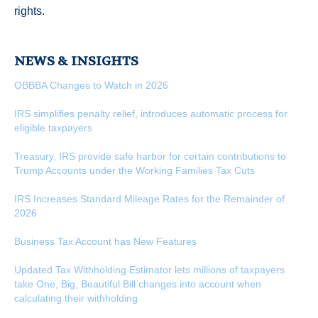
rights.
NEWS & INSIGHTS
OBBBA Changes to Watch in 2026
IRS simplifies penalty relief, introduces automatic process for
eligible taxpayers
Treasury, IRS provide safe harbor for certain contributions to
Trump Accounts under the Working Families Tax Cuts
IRS Increases Standard Mileage Rates for the Remainder of
2026
Business Tax Account has New Features
Updated Tax Withholding Estimator lets millions of taxpayers
take One, Big, Beautiful Bill changes into account when
calculating their withholding