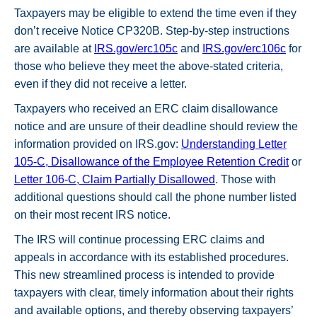
Taxpayers may be eligible to extend the time even if they
don’t receive Notice CP320B. Step-by-step instructions
are available at
IRS.gov/erc105c
and
IRS.gov/erc106c
for
those who believe they meet the above-stated criteria,
even if they did not receive a letter.
Taxpayers who received an ERC claim disallowance
notice and are unsure of their deadline should review the
information provided on IRS.gov:
Understanding Letter
105-C, Disallowance of the Employee Retention Credit
or
Letter 106-C, Claim Partially Disallowed
. Those with
additional questions should call the phone number listed
on their most recent IRS notice.
The IRS will continue processing ERC claims and
appeals in accordance with its established procedures.
This new streamlined process is intended to provide
taxpayers with clear, timely information about their rights
and available options, and thereby observing taxpayers’