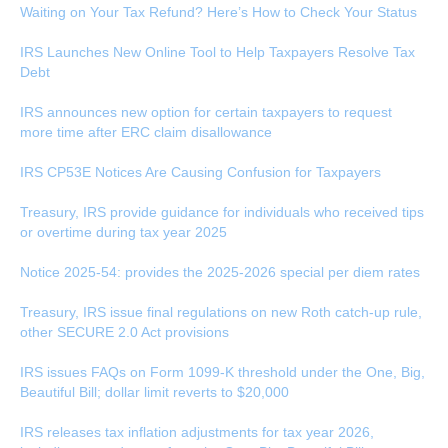
Waiting on Your Tax Refund? Here’s How to Check Your Status
IRS Launches New Online Tool to Help Taxpayers Resolve Tax
Debt
IRS announces new option for certain taxpayers to request
more time after ERC claim disallowance
IRS CP53E Notices Are Causing Confusion for Taxpayers
Treasury, IRS provide guidance for individuals who received tips
or overtime during tax year 2025
Notice 2025-54: provides the 2025-2026 special per diem rates
Treasury, IRS issue final regulations on new Roth catch-up rule,
other SECURE 2.0 Act provisions
IRS issues FAQs on Form 1099-K threshold under the One, Big,
Beautiful Bill; dollar limit reverts to $20,000
IRS releases tax inflation adjustments for tax year 2026,