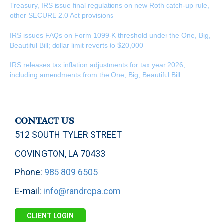
Treasury, IRS issue final regulations on new Roth catch-up rule,
other SECURE 2.0 Act provisions
IRS issues FAQs on Form 1099-K threshold under the One, Big,
Beautiful Bill; dollar limit reverts to $20,000
IRS releases tax inflation adjustments for tax year 2026,
including amendments from the One, Big, Beautiful Bill
CONTACT US
512 SOUTH TYLER STREET
COVINGTON, LA 70433
Phone:
985 809 6505
E-mail:
info@randrcpa.com
CLIENT LOGIN