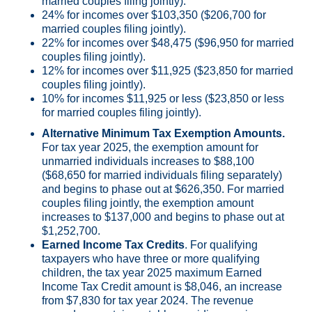
married couples filing jointly).
24% for incomes over $103,350 ($206,700 for
married couples filing jointly).
22% for incomes over $48,475 ($96,950 for married
couples filing jointly).
12% for incomes over $11,925 ($23,850 for married
couples filing jointly).
10% for incomes $11,925 or less ($23,850 or less
for married couples filing jointly).
Alternative Minimum Tax Exemption Amounts.
For tax year 2025, the exemption amount for
unmarried individuals increases to $88,100
($68,650 for married individuals filing separately)
and begins to phase out at $626,350. For married
couples filing jointly, the exemption amount
increases to $137,000 and begins to phase out at
$1,252,700.
Earned Income Tax Credits
. For qualifying
taxpayers who have three or more qualifying
children, the tax year 2025 maximum Earned
Income Tax Credit amount is $8,046, an increase
from $7,830 for tax year 2024. The revenue