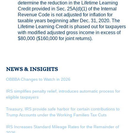
determine the reduction in the Lifetime Learning
Credit provided in Sec. 25A(d)(1) of the Internal
Revenue Code is not adjusted for inflation for
taxable years beginning after Dec. 31, 2020. The
Lifetime Learning Credit is phased out for taxpayers
with modified adjusted gross income in excess of
$80,000 ($160,000 for joint returns).
NEWS & INSIGHTS
OBBBA Changes to Watch in 2026
IRS simplifies penalty relief, introduces automatic process for
eligible taxpayers
Treasury, IRS provide safe harbor for certain contributions to
Trump Accounts under the Working Families Tax Cuts
IRS Increases Standard Mileage Rates for the Remainder of
2026