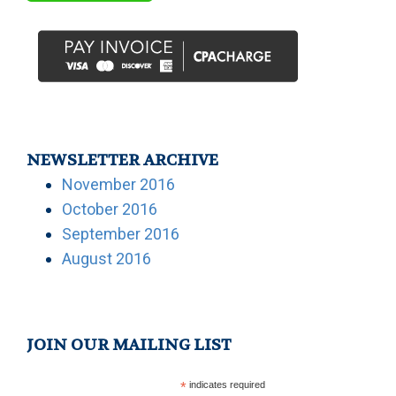
NEWSLETTER ARCHIVE
November 2016
October 2016
September 2016
August 2016
JOIN OUR MAILING LIST
*
indicates required