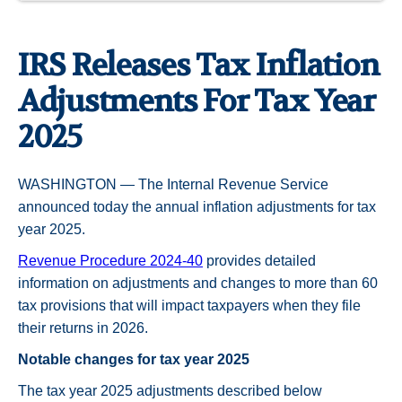
IRS Releases Tax Inflation
Adjustments For Tax Year
2025
WASHINGTON — The Internal Revenue Service
announced today the annual inflation adjustments for tax
year 2025.
Revenue Procedure 2024-40
provides detailed
information on adjustments and changes to more than 60
tax provisions that will impact taxpayers when they file
their returns in 2026.
Notable changes for tax year 2025
The tax year 2025 adjustments described below