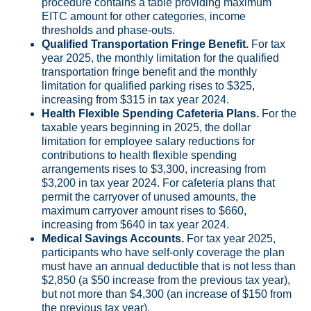
procedure contains a table providing maximum
EITC amount for other categories, income
thresholds and phase-outs.
Qualified Transportation Fringe Benefit.
For tax
year 2025, the monthly limitation for the qualified
transportation fringe benefit and the monthly
limitation for qualified parking rises to $325,
increasing from $315 in tax year 2024.
Health Flexible Spending Cafeteria Plans.
For the
taxable years beginning in 2025, the dollar
limitation for employee salary reductions for
contributions to health flexible spending
arrangements rises to $3,300, increasing from
$3,200 in tax year 2024. For cafeteria plans that
permit the carryover of unused amounts, the
maximum carryover amount rises to $660,
increasing from $640 in tax year 2024.
Medical Savings Accounts.
For tax year 2025,
participants who have self-only coverage the plan
must have an annual deductible that is not less than
$2,850 (a $50 increase from the previous tax year),
but not more than $4,300 (an increase of $150 from
the previous tax year).