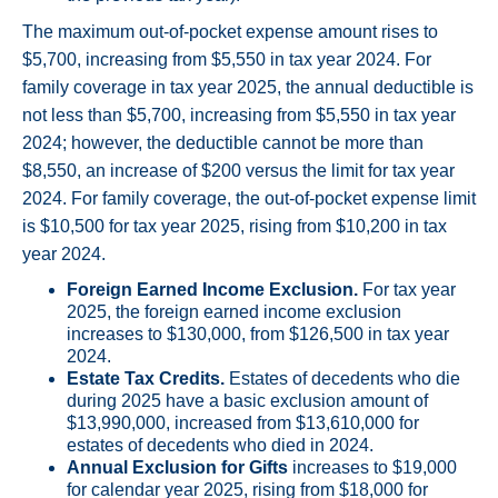
The maximum out-of-pocket expense amount rises to
$5,700, increasing from $5,550 in tax year 2024. For
family coverage in tax year 2025, the annual deductible is
not less than $5,700, increasing from $5,550 in tax year
2024; however, the deductible cannot be more than
$8,550, an increase of $200 versus the limit for tax year
2024. For family coverage, the out-of-pocket expense limit
is $10,500 for tax year 2025, rising from $10,200 in tax
year 2024.
Foreign Earned Income Exclusion.
For tax year
2025, the foreign earned income exclusion
increases to $130,000, from $126,500 in tax year
2024.
Estate Tax Credits.
Estates of decedents who die
during 2025 have a basic exclusion amount of
$13,990,000, increased from $13,610,000 for
estates of decedents who died in 2024.
Annual Exclusion for Gifts
increases to $19,000
for calendar year 2025, rising from $18,000 for