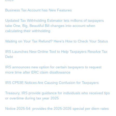
Business Tax Account has New Features
Updated Tax Withholding Estimator lets millions of taxpayers
take One, Big, Beautiful Bill changes into account when
calculating their withholding
Waiting on Your Tax Refund? Here’s How to Check Your Status
IRS Launches New Online Tool to Help Taxpayers Resolve Tax
Debt
IRS announces new option for certain taxpayers to request
more time after ERC claim disallowance
IRS CP53E Notices Are Causing Confusion for Taxpayers
Treasury, IRS provide guidance for individuals who received tips
or overtime during tax year 2025
Notice 2025-54: provides the 2025-2026 special per diem rates