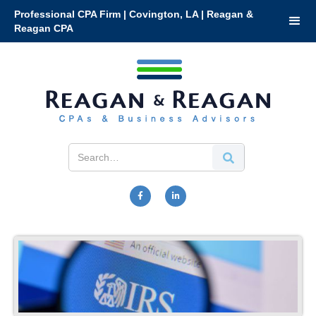
Professional CPA Firm | Covington, LA | Reagan &
Reagan CPA

