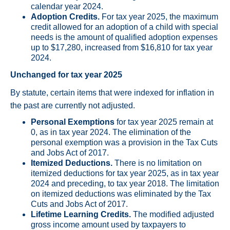
calendar year 2024.
Adoption Credits.
For tax year 2025, the maximum
credit allowed for an adoption of a child with special
needs is the amount of qualified adoption expenses
up to $17,280, increased from $16,810 for tax year
2024.
Unchanged for tax year 2025
By statute, certain items that were indexed for inflation in
the past are currently not adjusted.
Personal Exemptions
for tax year 2025 remain at
0, as in tax year 2024. The elimination of the
personal exemption was a provision in the Tax Cuts
and Jobs Act of 2017.
Itemized Deductions.
There is no limitation on
itemized deductions for tax year 2025, as in tax year
2024 and preceding, to tax year 2018. The limitation
on itemized deductions was eliminated by the Tax
Cuts and Jobs Act of 2017.
Lifetime Learning Credits.
The modified adjusted
gross income amount used by taxpayers to