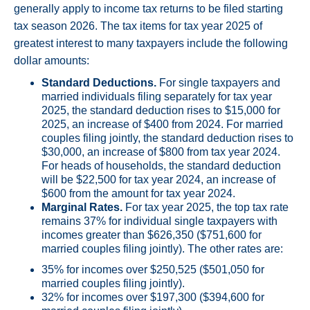
generally apply to income tax returns to be filed starting
tax season 2026. The tax items for tax year 2025 of
greatest interest to many taxpayers include the following
dollar amounts:
Standard Deductions.
For single taxpayers and
married individuals filing separately for tax year
2025, the standard deduction rises to $15,000 for
2025, an increase of $400 from 2024. For married
couples filing jointly, the standard deduction rises to
$30,000, an increase of $800 from tax year 2024.
For heads of households, the standard deduction
will be $22,500 for tax year 2024, an increase of
$600 from the amount for tax year 2024.
Marginal Rates.
For tax year 2025, the top tax rate
remains 37% for individual single taxpayers with
incomes greater than $626,350 ($751,600 for
married couples filing jointly). The other rates are:
35% for incomes over $250,525 ($501,050 for
married couples filing jointly).
32% for incomes over $197,300 ($394,600 for