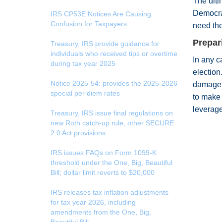
The ulti
Democra
IRS CP53E Notices Are Causing
Confusion for Taxpayers
need the
Prepar
Treasury, IRS provide guidance for
individuals who received tips or overtime
In any c
during tax year 2025
election
Notice 2025-54: provides the 2025-2026
damage t
special per diem rates
to make 
leverage
Treasury, IRS issue final regulations on
new Roth catch-up rule, other SECURE
2.0 Act provisions
IRS issues FAQs on Form 1099-K
threshold under the One, Big, Beautiful
Bill; dollar limit reverts to $20,000
IRS releases tax inflation adjustments
for tax year 2026, including
amendments from the One, Big,