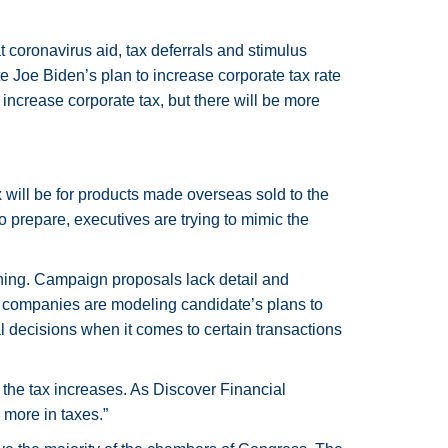
coronavirus aid, tax deferrals and stimulus
e Joe Biden’s plan to increase corporate tax rate
 increase corporate tax, but there will be more
 will be for products made overseas sold to the
 prepare, executives are trying to mimic the
nning. Campaign proposals lack detail and
me companies are modeling candidate’s plans to
ial decisions when it comes to certain transactions
 the tax increases. As Discover Financial
 more in taxes.”