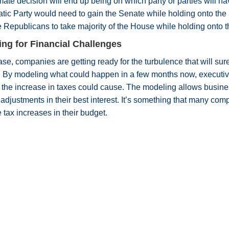
mate decision will end up being on which party or parties will h
tic Party would need to gain the Senate while holding onto th
 Republicans to take majority of the House while holding onto 
ing for Financial Challenges
ase, companies are getting ready for the turbulence that will s
. By modeling what could happen in a few months now, executive
he increase in taxes could cause. The modeling allows busines
adjustments in their best interest. It’s something that many co
 tax increases in their budget.