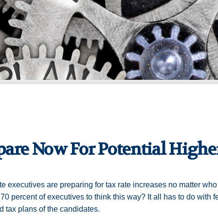
pare Now For Potential Higher
e executives are preparing for tax rate increases no matter wh
70 percent of executives to think this way? It all has to do with f
 tax plans of the candidates.