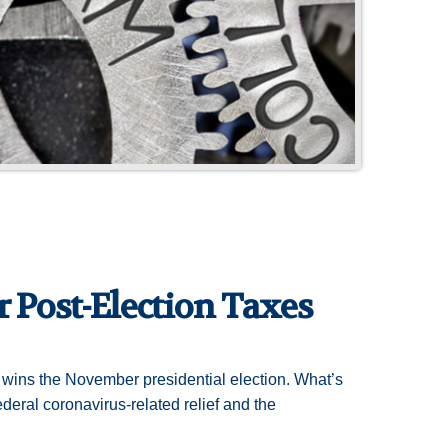
 Post-Election Taxes
o wins the November presidential election. What’s
ederal coronavirus-related relief and the