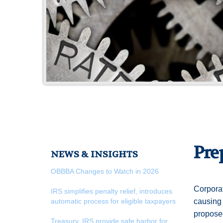
Pre
NEWS & INSIGHTS
OBBBA Changes to Watch in 2026
Corporat
IRS simplifies penalty relief, introduces
automatic process for eligible taxpayers
causing 
proposed
Treasury, IRS provide safe harbor for