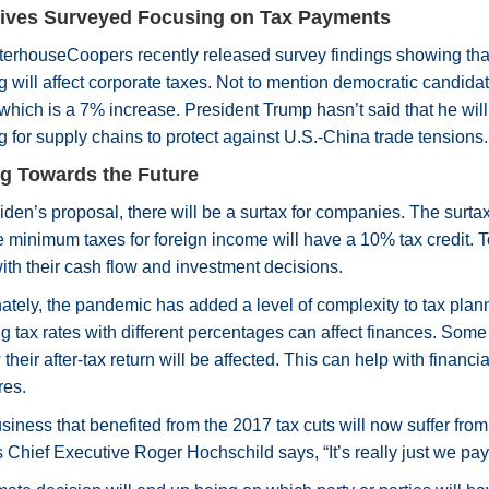
ives Surveyed Focusing on Tax Payments
erhouseCoopers recently released survey findings showing that 
 will affect corporate taxes. Not to mention democratic candidat
which is a 7% increase. President Trump hasn’t said that he will
 for supply chains to protect against U.S.-China trade tensions.
g Towards the Future
den’s proposal, there will be a surtax for companies. The surtax
 minimum taxes for foreign income will have a 10% tax credit. To
with their cash flow and investment decisions.
ately, the pandemic has added a level of complexity to tax pla
g tax rates with different percentages can affect finances. So
their after-tax return will be affected. This can help with financ
res.
iness that benefited from the 2017 tax cuts will now suffer from
 Chief Executive Roger Hochschild says, “It’s really just we pay