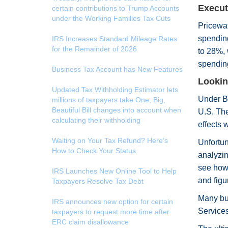
Execut
certain contributions to Trump Accounts
under the Working Families Tax Cuts
Pricewat
spending
IRS Increases Standard Mileage Rates
for the Remainder of 2026
to 28%, 
spending
Business Tax Account has New Features
Lookin
Updated Tax Withholding Estimator lets
Under Bi
millions of taxpayers take One, Big,
Beautiful Bill changes into account when
U.S. The
calculating their withholding
effects 
Waiting on Your Tax Refund? Here’s
Unfortun
How to Check Your Status
analyzin
see how 
IRS Launches New Online Tool to Help
and figu
Taxpayers Resolve Tax Debt
Many bus
IRS announces new option for certain
Services
taxpayers to request more time after
ERC claim disallowance