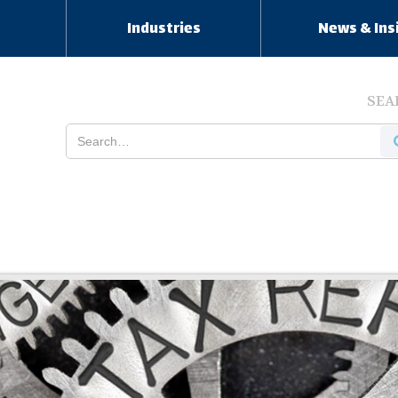
s
Industries
News & Ins
SEA