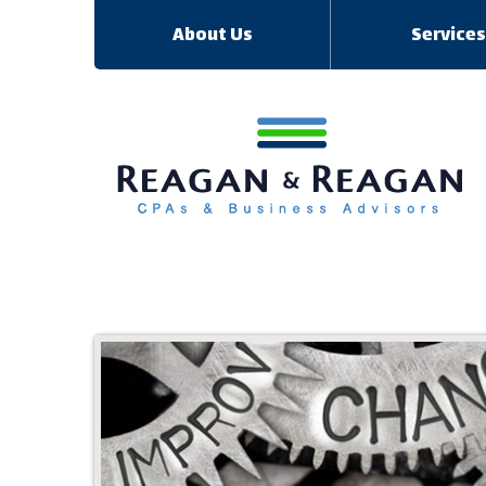
About Us
Service