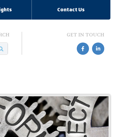
ights
Contact Us
RCH
GET IN TOUCH

