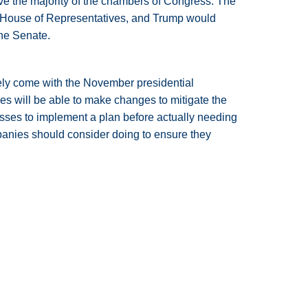
ave the majority of the chambers of Congress. The
e House of Representatives, and Trump would
the Senate.
urely come with the November presidential
s will be able to make changes to mitigate the
ses to implement a plan before actually needing
mpanies should consider doing to ensure they