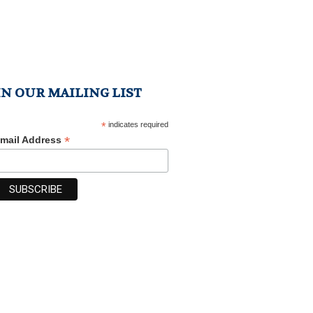
IN OUR MAILING LIST
*
indicates required
*
mail Address