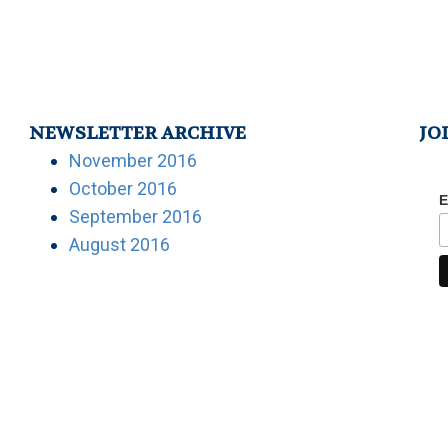
NEWSLETTER ARCHIVE
JO
November 2016
October 2016
E
September 2016
August 2016