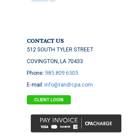
Beautiful Bill
CONTACT US
512 SOUTH TYLER STREET
COVINGTON, LA 70433
Phone:
985 809 6505
E-mail:
info@randrcpa.com
CLIENT LOGIN