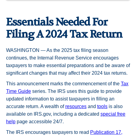
Essentials Needed For
Filing A 2024 Tax Return
WASHINGTON — As the 2025 tax filing season
continues, the Internal Revenue Service encourages
taxpayers to make essential preparations and be aware of
significant changes that may affect their 2024 tax returns.
This announcement marks the commencement of the
Tax
Time Guide
series. The IRS uses this guide to provide
updated information to assist taxpayers in filling an
accurate return. A wealth of
resources
and
tools
is also
available on IRS.gov, including a dedicated
special free
help
page accessible 24/7.
The IRS encourages taxpayers to read
Publication 17,