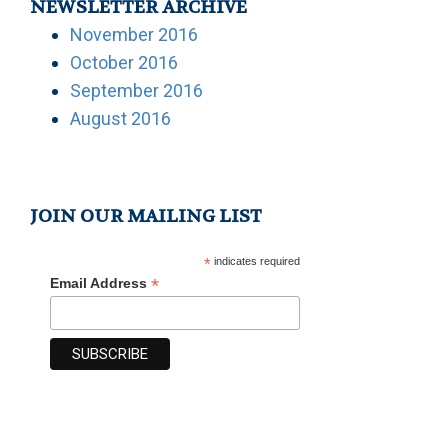
NEWSLETTER ARCHIVE
November 2016
October 2016
September 2016
August 2016
JOIN OUR MAILING LIST
*
indicates required
*
Email Address