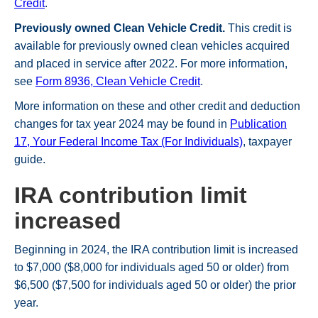
Credit
.
Previously owned Clean Vehicle Credit.
This credit is
available for previously owned clean vehicles acquired
and placed in service after 2022. For more information,
see
Form 8936, Clean Vehicle Credit
.
More information on these and other credit and deduction
changes for tax year 2024 may be found in
Publication
17, Your Federal Income Tax (For Individuals)
, taxpayer
guide.
IRA contribution limit
increased
Beginning in 2024, the IRA contribution limit is increased
to $7,000 ($8,000 for individuals aged 50 or older) from
$6,500 ($7,500 for individuals aged 50 or older) the prior
year.