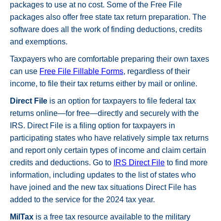
packages to use at no cost. Some of the Free File
packages also offer free state tax return preparation. The
software does all the work of finding deductions, credits
and exemptions.
Taxpayers who are comfortable preparing their own taxes
can use
Free File Fillable Forms
, regardless of their
income, to file their tax returns either by mail or online.
Direct File
is an option for taxpayers to file federal tax
returns online—for free—directly and securely with the
IRS. Direct File is a filing option for taxpayers in
participating states who have relatively simple tax returns
and report only certain types of income and claim certain
credits and deductions. Go to
IRS Direct File
to find more
information, including updates to the list of states who
have joined and the new tax situations Direct File has
added to the service for the 2024 tax year.
MilTax
is a free tax resource available to the military