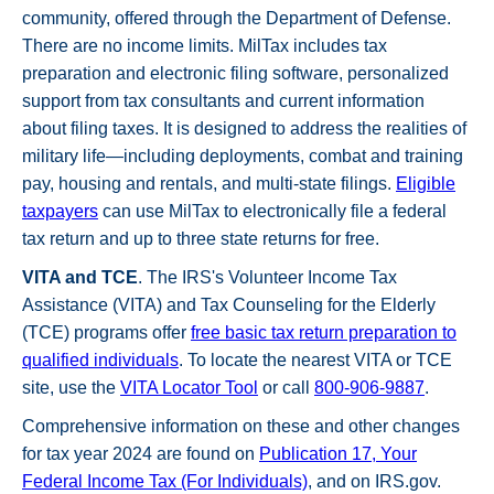
community, offered through the Department of Defense.
There are no income limits. MilTax includes tax
preparation and electronic filing software, personalized
support from tax consultants and current information
about filing taxes. It is designed to address the realities of
military life—including deployments, combat and training
pay, housing and rentals, and multi-state filings.
Eligible
taxpayers
can use MilTax to electronically file a federal
tax return and up to three state returns for free.
VITA and TCE
. The IRS's Volunteer Income Tax
Assistance (VITA) and Tax Counseling for the Elderly
(TCE) programs offer
free basic tax return preparation to
qualified individuals
. To locate the nearest VITA or TCE
site, use the
VITA Locator Tool
or call
800-906-9887
.
Comprehensive information on these and other changes
for tax year 2024 are found on
Publication 17, Your
Federal Income Tax (For Individuals)
, and on IRS.gov.