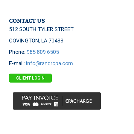
CONTACT US
512 SOUTH TYLER STREET
COVINGTON, LA 70433
Phone:
985 809 6505
E-mail:
info@randrcpa.com
CLIENT LOGIN