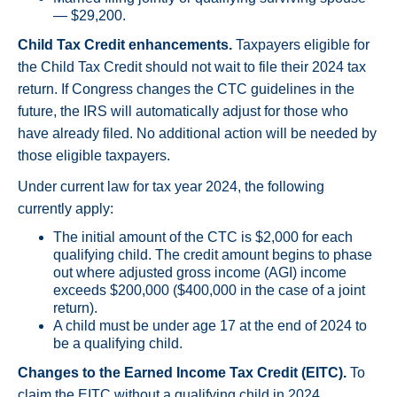
— $29,200.
Child Tax Credit enhancements.
Taxpayers eligible for
the Child Tax Credit should not wait to file their 2024 tax
return. If Congress changes the CTC guidelines in the
future, the IRS will automatically adjust for those who
have already filed. No additional action will be needed by
those eligible taxpayers.
Under current law for tax year 2024, the following
currently apply:
The initial amount of the CTC is $2,000 for each
qualifying child. The credit amount begins to phase
out where adjusted gross income (AGI) income
exceeds $200,000 ($400,000 in the case of a joint
return).
A child must be under age 17 at the end of 2024 to
be a qualifying child.
Changes to the Earned Income Tax Credit (EITC).
To
claim the EITC without a qualifying child in 2024,