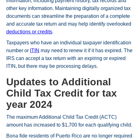
information, including payment history, tax records and
other key information. Maintaining digitally organized tax
documents can streamline the preparation of a complete
and accurate tax return and may help identify overlooked
deductions or credits
.
Taxpayers who have an individual taxpayer identification
number or
ITIN
may need to renew it if it has expired. The
IRS can accept a tax return with an expiring or expired
ITIN, but there may be processing delays.
Updates to Additional
Child Tax Credit for tax
year 2024
The maximum Additional Child Tax Credit (ACTC)
amount has increased to $1,700 for each qualifying child.
Bona fide residents of Puerto Rico are no longer required