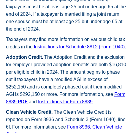
taxpayers must be at least age 25 but under age 65 at the
end of 2024. If a taxpayer is married filing a joint return,
one spouse must be at least age 25 but under age 65 at
the end of 2024.
Taxpayers may find more information on various child tax
credits in the
Instructions for Schedule 8812 (Form 1040)
.
Adoption Credit.
The Adoption Credit and the exclusion
for employer-provided adoption benefits are both $16,810
per eligible child in 2024. The amount begins to phase
out if taxpayers have a modified AGI in excess of
$252,150 and is completely phased out if their modified
AGI is $292,150 or more. For more information, see
Form
8839
PDF
and
Instructions for Form 8839
.
Clean Vehicle Credit.
The Clean Vehicle Credit is
reported on Form 8936 and Schedule 3 (Form 1040), line
6f. For more information, see
Form 8936, Clean Vehicle