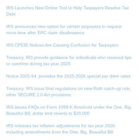
IRS Launches New Online Tool to Help Taxpayers Resolve Tax
Debt
IRS announces new option for certain taxpayers to request
more time after ERC claim disallowance
IRS CP53E Notices Are Causing Confusion for Taxpayers
Treasury, IRS provide guidance for individuals who received tips
or overtime during tax year 2025
Notice 2025-54: provides the 2025-2026 special per diem rates
Treasury, IRS issue final regulations on new Roth catch-up rule,
other SECURE 2.0 Act provisions
IRS issues FAQs on Form 1099-K threshold under the One, Big,
Beautiful Bill; dollar limit reverts to $20,000
IRS releases tax inflation adjustments for tax year 2026,
including amendments from the One, Big, Beautiful Bill