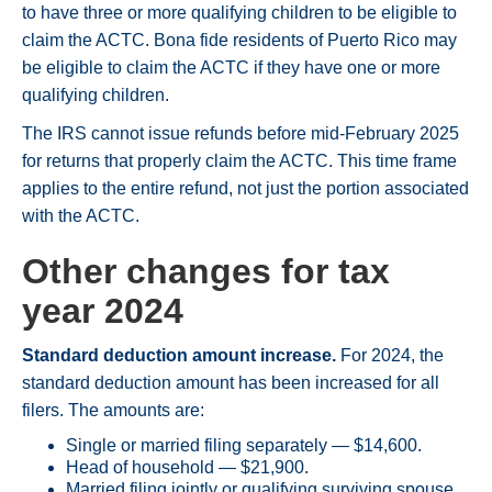
to have three or more qualifying children to be eligible to
claim the ACTC. Bona fide residents of Puerto Rico may
be eligible to claim the ACTC if they have one or more
qualifying children.
The IRS cannot issue refunds before mid-February 2025
for returns that properly claim the ACTC. This time frame
applies to the entire refund, not just the portion associated
with the ACTC.
Other changes for tax
year 2024
Standard deduction amount increase.
For 2024, the
standard deduction amount has been increased for all
filers. The amounts are:
Single or married filing separately — $14,600.
Head of household — $21,900.
Married filing jointly or qualifying surviving spouse