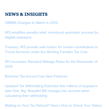
NEWS & INSIGHTS
OBBBA Changes to Watch in 2026
IRS simplifies penalty relief, introduces automatic process for
eligible taxpayers
Treasury, IRS provide safe harbor for certain contributions to
Trump Accounts under the Working Families Tax Cuts
IRS Increases Standard Mileage Rates for the Remainder of
2026
Business Tax Account has New Features
Updated Tax Withholding Estimator lets millions of taxpayers
take One, Big, Beautiful Bill changes into account when
calculating their withholding
Waiting on Your Tax Refund? Here’s How to Check Your Status