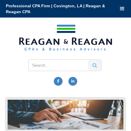
Professional CPA Firm | Covington, LA | Reagan &
Reagan CPA

