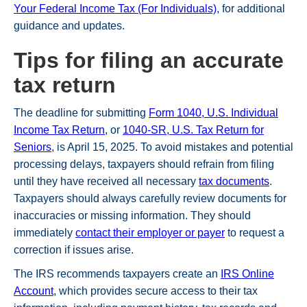
Your Federal Income Tax (For Individuals)
, for additional
guidance and updates.
Tips for filing an accurate
tax return
The deadline for submitting
Form 1040, U.S. Individual
Income Tax Return
, or
1040-SR, U.S. Tax Return for
Seniors
, is April 15, 2025. To avoid mistakes and potential
processing delays, taxpayers should refrain from filing
until they have received all necessary
tax documents
.
Taxpayers should always carefully review documents for
inaccuracies or missing information. They should
immediately
contact their employer or payer
to request a
correction if issues arise.
The IRS recommends taxpayers create an
IRS Online
Account
, which provides secure access to their tax