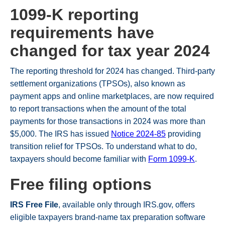
1099-K reporting
requirements have
changed for tax year 2024
The reporting threshold for 2024 has changed. Third-party
settlement organizations (TPSOs), also known as
payment apps and online marketplaces, are now required
to report transactions when the amount of the total
payments for those transactions in 2024 was more than
$5,000. The IRS has issued
Notice 2024-85
providing
transition relief for TPSOs. To understand what to do,
taxpayers should become familiar with
Form 1099-K
.
Free filing options
IRS Free File
, available only through IRS.gov, offers
eligible taxpayers brand-name tax preparation software