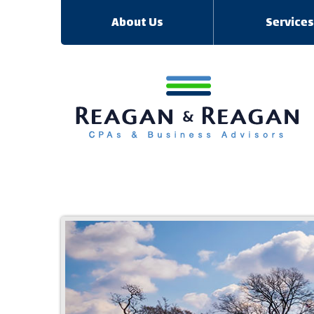
About Us
Service