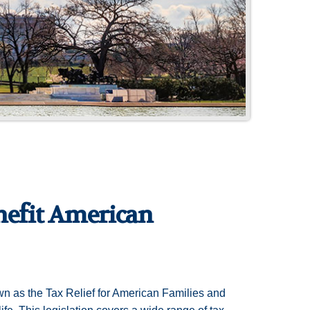
nefit American
wn as the Tax Relief for American Families and