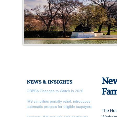
New
NEWS & INSIGHTS
Fam
OBBBA Changes to Watch in 2026
IRS simplifies penalty relief, introduces
automatic process for eligible taxpayers
The Hous