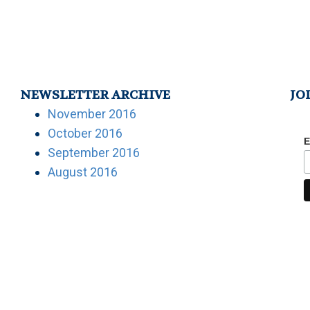
NEWSLETTER ARCHIVE
JO
November 2016
October 2016
E
September 2016
August 2016