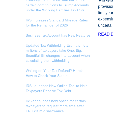
Treasury, IRS provide safe harbor for
Workers 
certain contributions to Trump Accounts
provisio
under the Working Families Tax Cuts
first ye
expensin
IRS Increases Standard Mileage Rates
for the Remainder of 2026
uncertai
READ D
Business Tax Account has New Features
Updated Tax Withholding Estimator lets
millions of taxpayers take One, Big,
Beautiful Bill changes into account when
calculating their withholding
Waiting on Your Tax Refund? Here’s
How to Check Your Status
IRS Launches New Online Tool to Help
Taxpayers Resolve Tax Debt
IRS announces new option for certain
taxpayers to request more time after
ERC claim disallowance