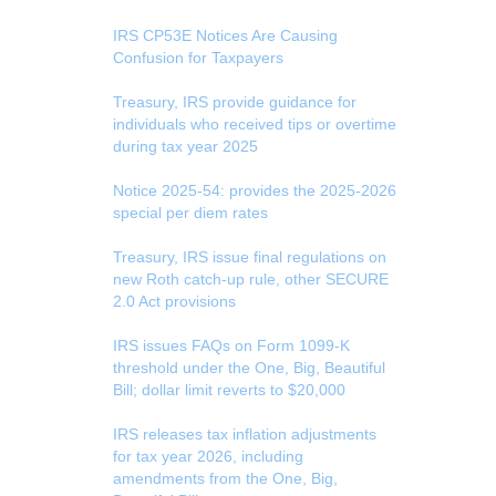
IRS CP53E Notices Are Causing
Confusion for Taxpayers
Treasury, IRS provide guidance for
individuals who received tips or overtime
during tax year 2025
Notice 2025-54: provides the 2025-2026
special per diem rates
Treasury, IRS issue final regulations on
new Roth catch-up rule, other SECURE
2.0 Act provisions
IRS issues FAQs on Form 1099-K
threshold under the One, Big, Beautiful
Bill; dollar limit reverts to $20,000
IRS releases tax inflation adjustments
for tax year 2026, including
amendments from the One, Big,