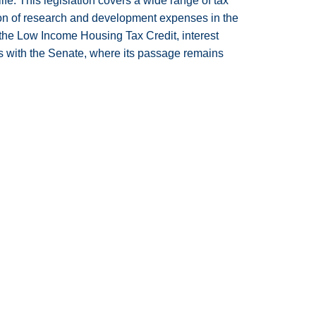
ife. This legislation covers a wide range of tax
tion of research and development expenses in the
n the Low Income Housing Tax Credit, interest
s with the Senate, where its passage remains