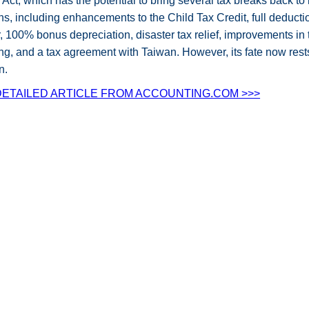
Act, which has the potential to bring several tax breaks back to l
ns, including enhancements to the Child Tax Credit, full deduc
ar, 100% bonus depreciation, disaster tax relief, improvements i
g, and a tax agreement with Taiwan. However, its fate now rest
n.
ETAILED ARTICLE FROM ACCOUNTING.COM >>>