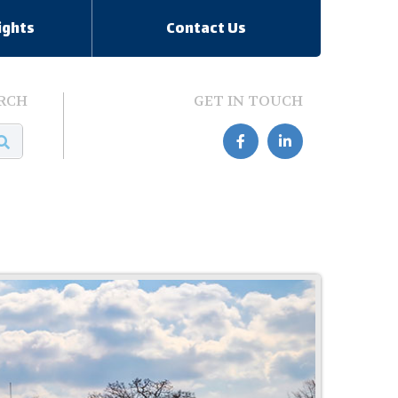
ights
Contact Us
RCH
GET IN TOUCH

