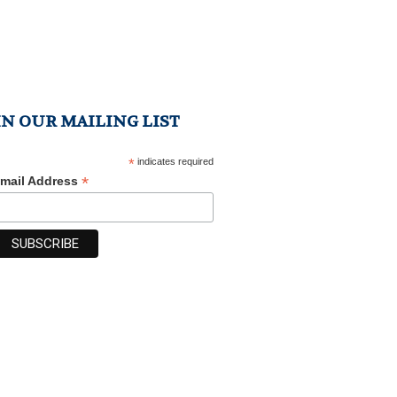
IN OUR MAILING LIST
*
indicates required
*
mail Address