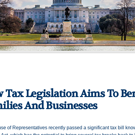
 Tax Legislation Aims To Be
ilies And Businesses
e of Representatives recently passed a significant tax bill kno