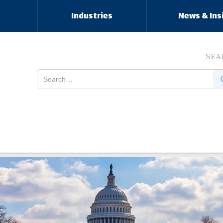
s
Industries
News & Ins
SEA