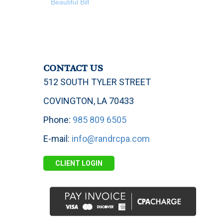
Beautiful Bill
CONTACT US
512 SOUTH TYLER STREET
COVINGTON, LA 70433
Phone:
985 809 6505
E-mail:
info@randrcpa.com
CLIENT LOGIN