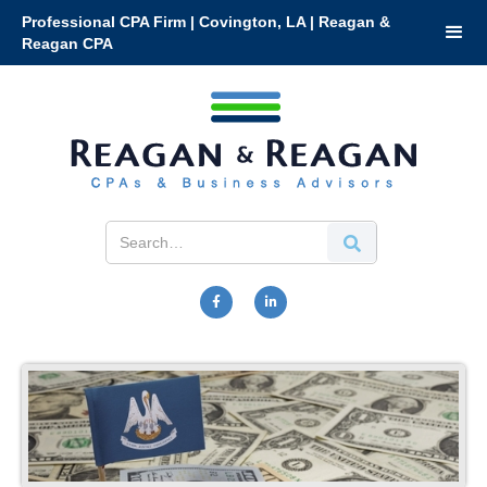
Professional CPA Firm | Covington, LA | Reagan &
Reagan CPA

