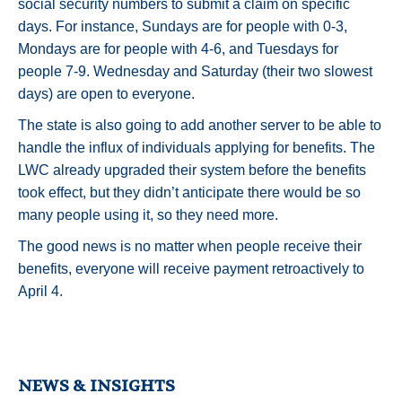
social security numbers to submit a claim on specific
days. For instance, Sundays are for people with 0-3,
Mondays are for people with 4-6, and Tuesdays for
people 7-9. Wednesday and Saturday (their two slowest
days) are open to everyone.
The state is also going to add another server to be able to
handle the influx of individuals applying for benefits. The
LWC already upgraded their system before the benefits
took effect, but they didn’t anticipate there would be so
many people using it, so they need more.
The good news is no matter when people receive their
benefits, everyone will receive payment retroactively to
April 4.
NEWS & INSIGHTS