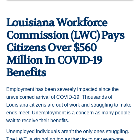
Louisiana Workforce
Commission (LWC) Pays
Citizens Over $560
Million In COVID-19
Benefits
Employment has been severely impacted since the
unwelcomed arrival of COVID-19. Thousands of
Louisiana citizens are out of work and struggling to make
ends meet. Unemployment is a concern as many people
wait to receive their benefits.
Unemployed individuals aren’t the only ones struggling.
The LWC is struggling too as they try to pay everyone