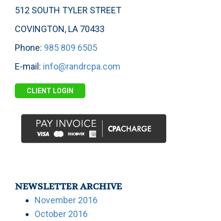
512 SOUTH TYLER STREET
COVINGTON, LA 70433
Phone:
985 809 6505
E-mail:
info@randrcpa.com
CLIENT LOGIN
NEWSLETTER ARCHIVE
November 2016
October 2016