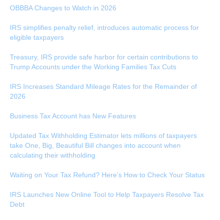
OBBBA Changes to Watch in 2026
IRS simplifies penalty relief, introduces automatic process for
eligible taxpayers
Treasury, IRS provide safe harbor for certain contributions to
Trump Accounts under the Working Families Tax Cuts
IRS Increases Standard Mileage Rates for the Remainder of
2026
Business Tax Account has New Features
Updated Tax Withholding Estimator lets millions of taxpayers
take One, Big, Beautiful Bill changes into account when
calculating their withholding
Waiting on Your Tax Refund? Here’s How to Check Your Status
IRS Launches New Online Tool to Help Taxpayers Resolve Tax
Debt