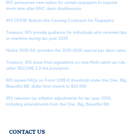
IRS announces new option for certain taxpayers to request
more time after ERC claim disallowance
IRS CP53E Notices Are Causing Confusion for Taxpayers
Treasury, IRS provide guidance for individuals who received tips
or overtime during tax year 2025
Notice 2025-54: provides the 2025-2026 special per diem rates
Treasury, IRS issue final regulations on new Roth catch-up rule,
other SECURE 2.0 Act provisions
IRS issues FAQs on Form 1099-K threshold under the One, Big,
Beautiful Bill; dollar limit reverts to $20,000
IRS releases tax inflation adjustments for tax year 2026,
including amendments from the One, Big, Beautiful Bill
CONTACT US