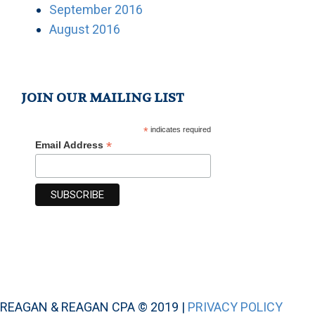
September 2016
August 2016
JOIN OUR MAILING LIST
*
indicates required
*
Email Address
REAGAN & REAGAN CPA © 2019 |
PRIVACY POLICY