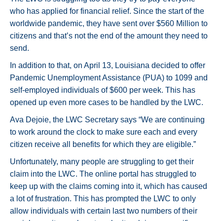
who has applied for financial relief. Since the start of the
worldwide pandemic, they have sent over $560 Million to
citizens and that’s not the end of the amount they need to
send.
In addition to that, on April 13, Louisiana decided to offer
Pandemic Unemployment Assistance (PUA) to 1099 and
self-employed individuals of $600 per week. This has
opened up even more cases to be handled by the LWC.
Ava Dejoie, the LWC Secretary says “We are continuing
to work around the clock to make sure each and every
citizen receive all benefits for which they are eligible.”
Unfortunately, many people are struggling to get their
claim into the LWC. The online portal has struggled to
keep up with the claims coming into it, which has caused
a lot of frustration. This has prompted the LWC to only
allow individuals with certain last two numbers of their