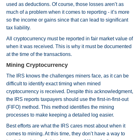
used as deductions. Of course, those losses aren’t as
much of a problem when it comes to reporting - it’s more
so the income or gains since that can lead to significant
tax liability.
All cryptocurrency must be reported in fair market value of
when it was received. This is why it must be documented
at the time of the transactions.
Mining Cryptocurrency
The IRS knows the challenges miners face, as it can be
difficult to identify exact timing when mined
cryptocurrency is received. Despite this acknowledgment,
the IRS reports taxpayers should use the first-in-first-out
(FIFO) method. This method identifies the mining
processes to make keeping a detailed log easier.
Best efforts are what the IRS cares most about when it
comes to mining. At this time, they don’t have a way to