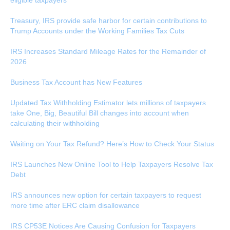
eligible taxpayers
Treasury, IRS provide safe harbor for certain contributions to
Trump Accounts under the Working Families Tax Cuts
IRS Increases Standard Mileage Rates for the Remainder of
2026
Business Tax Account has New Features
Updated Tax Withholding Estimator lets millions of taxpayers
take One, Big, Beautiful Bill changes into account when
calculating their withholding
Waiting on Your Tax Refund? Here’s How to Check Your Status
IRS Launches New Online Tool to Help Taxpayers Resolve Tax
Debt
IRS announces new option for certain taxpayers to request
more time after ERC claim disallowance
IRS CP53E Notices Are Causing Confusion for Taxpayers