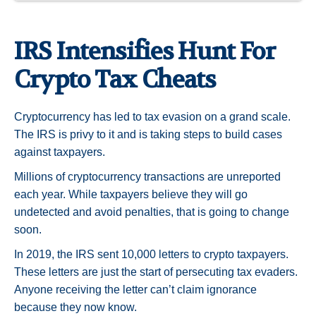
IRS Intensifies Hunt For
Crypto Tax Cheats
Cryptocurrency has led to tax evasion on a grand scale.
The IRS is privy to it and is taking steps to build cases
against taxpayers.
Millions of cryptocurrency transactions are unreported
each year. While taxpayers believe they will go
undetected and avoid penalties, that is going to change
soon.
In 2019, the IRS sent 10,000 letters to crypto taxpayers.
These letters are just the start of persecuting tax evaders.
Anyone receiving the letter can’t claim ignorance
because they now know.