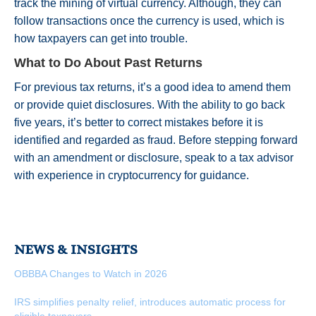
track the mining of virtual currency. Although, they can
follow transactions once the currency is used, which is
how taxpayers can get into trouble.
What to Do About Past Returns
For previous tax returns, it’s a good idea to amend them
or provide quiet disclosures. With the ability to go back
five years, it’s better to correct mistakes before it is
identified and regarded as fraud. Before stepping forward
with an amendment or disclosure, speak to a tax advisor
with experience in cryptocurrency for guidance.
NEWS & INSIGHTS
OBBBA Changes to Watch in 2026
IRS simplifies penalty relief, introduces automatic process for