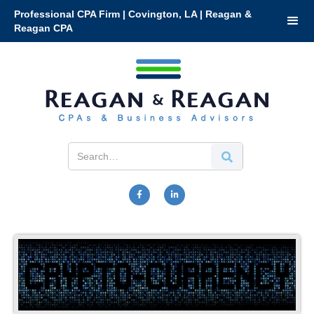
Professional CPA Firm | Covington, LA | Reagan &
Reagan CPA

