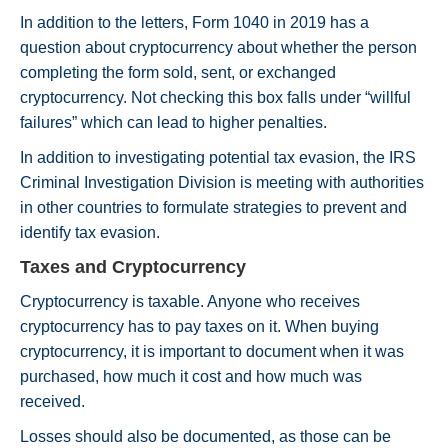
In addition to the letters, Form 1040 in 2019 has a
question about cryptocurrency about whether the person
completing the form sold, sent, or exchanged
cryptocurrency. Not checking this box falls under “willful
failures” which can lead to higher penalties.
In addition to investigating potential tax evasion, the IRS
Criminal Investigation Division is meeting with authorities
in other countries to formulate strategies to prevent and
identify tax evasion.
Taxes and Cryptocurrency
Cryptocurrency is taxable. Anyone who receives
cryptocurrency has to pay taxes on it. When buying
cryptocurrency, it is important to document when it was
purchased, how much it cost and how much was
received.
Losses should also be documented, as those can be