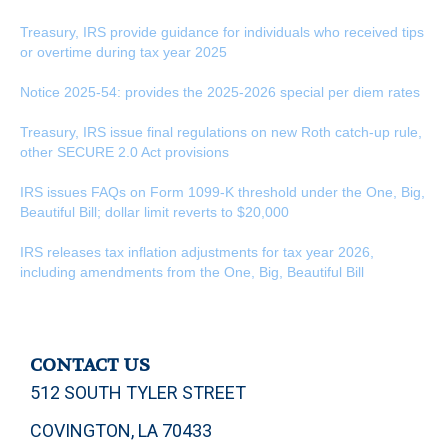
Treasury, IRS provide guidance for individuals who received tips
or overtime during tax year 2025
Notice 2025-54: provides the 2025-2026 special per diem rates
Treasury, IRS issue final regulations on new Roth catch-up rule,
other SECURE 2.0 Act provisions
IRS issues FAQs on Form 1099-K threshold under the One, Big,
Beautiful Bill; dollar limit reverts to $20,000
IRS releases tax inflation adjustments for tax year 2026,
including amendments from the One, Big, Beautiful Bill
CONTACT US
512 SOUTH TYLER STREET
COVINGTON, LA 70433