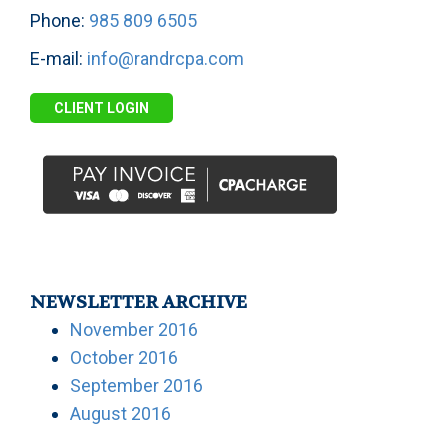
Phone:
985 809 6505
E-mail:
info@randrcpa.com
CLIENT LOGIN
NEWSLETTER ARCHIVE
November 2016
October 2016
September 2016
August 2016