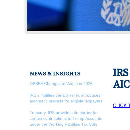
IRS
NEWS & INSIGHTS
AIC
OBBBA Changes to Watch in 2026
IRS simplifies penalty relief, introduces
automatic process for eligible taxpayers
CLICK 
Treasury, IRS provide safe harbor for
certain contributions to Trump Accounts
under the Working Families Tax Cuts