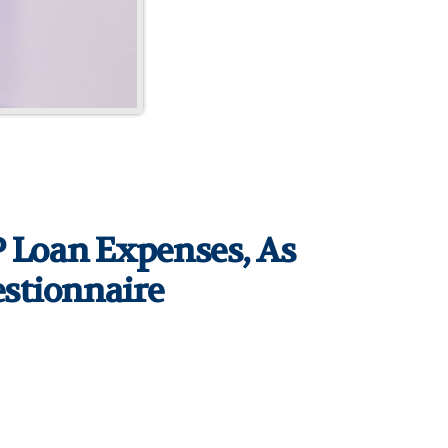
PP Loan Expenses, As
estionnaire