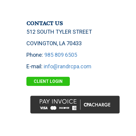
CONTACT US
512 SOUTH TYLER STREET
COVINGTON, LA 70433
Phone:
985 809 6505
E-mail:
info@randrcpa.com
CLIENT LOGIN