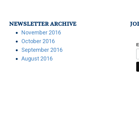
NEWSLETTER ARCHIVE
JO
November 2016
October 2016
E
September 2016
August 2016