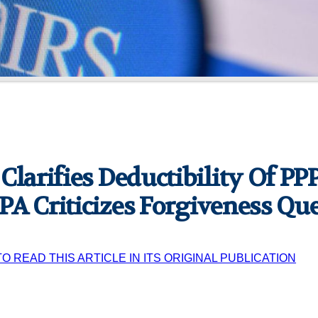
 Clarifies Deductibility Of P
PA Criticizes Forgiveness Qu
TO READ THIS ARTICLE IN ITS ORIGINAL PUBLICATION