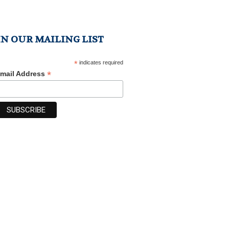
IN OUR MAILING LIST
*
indicates required
*
mail Address