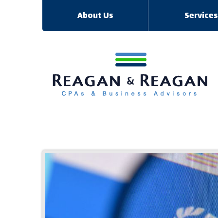
About Us
Service