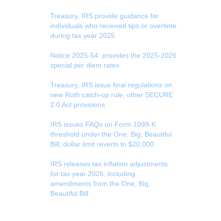
Treasury, IRS provide guidance for
individuals who received tips or overtime
during tax year 2025
Notice 2025-54: provides the 2025-2026
special per diem rates
Treasury, IRS issue final regulations on
new Roth catch-up rule, other SECURE
2.0 Act provisions
IRS issues FAQs on Form 1099-K
threshold under the One, Big, Beautiful
Bill; dollar limit reverts to $20,000
IRS releases tax inflation adjustments
for tax year 2026, including
amendments from the One, Big,
Beautiful Bill