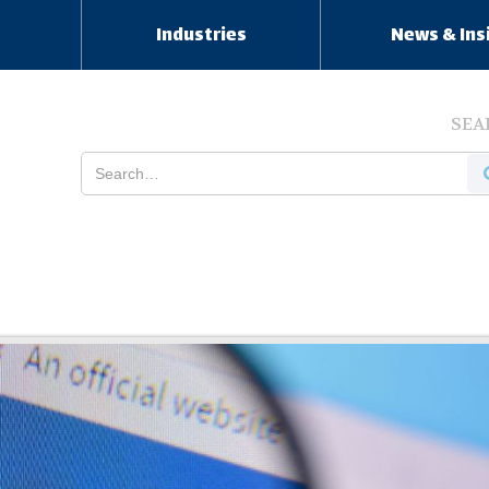
s
Industries
News & Ins
SEA