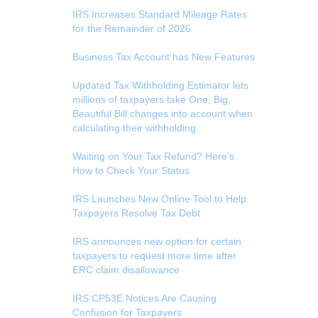
IRS Increases Standard Mileage Rates
for the Remainder of 2026
Business Tax Account has New Features
Updated Tax Withholding Estimator lets
millions of taxpayers take One, Big,
Beautiful Bill changes into account when
calculating their withholding
Waiting on Your Tax Refund? Here’s
How to Check Your Status
IRS Launches New Online Tool to Help
Taxpayers Resolve Tax Debt
IRS announces new option for certain
taxpayers to request more time after
ERC claim disallowance
IRS CP53E Notices Are Causing
Confusion for Taxpayers