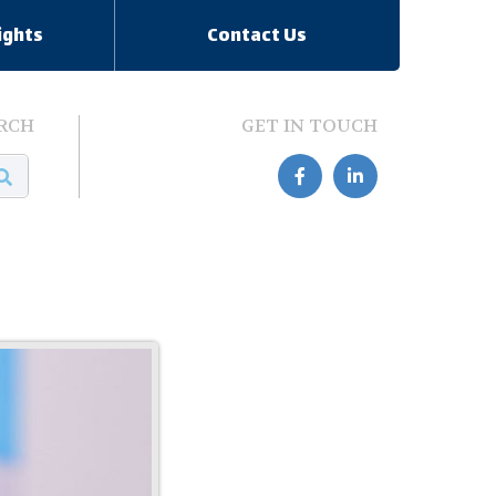
ights
Contact Us
RCH
GET IN TOUCH

