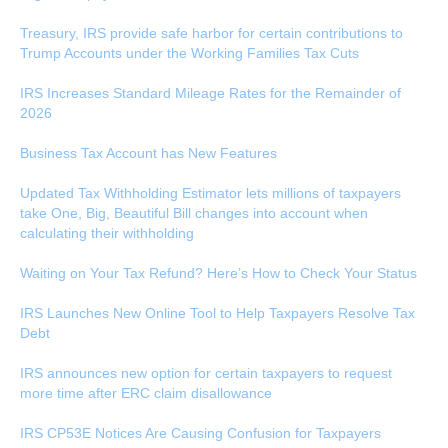
Treasury, IRS provide safe harbor for certain contributions to
Trump Accounts under the Working Families Tax Cuts
IRS Increases Standard Mileage Rates for the Remainder of
2026
Business Tax Account has New Features
Updated Tax Withholding Estimator lets millions of taxpayers
take One, Big, Beautiful Bill changes into account when
calculating their withholding
Waiting on Your Tax Refund? Here’s How to Check Your Status
IRS Launches New Online Tool to Help Taxpayers Resolve Tax
Debt
IRS announces new option for certain taxpayers to request
more time after ERC claim disallowance
IRS CP53E Notices Are Causing Confusion for Taxpayers