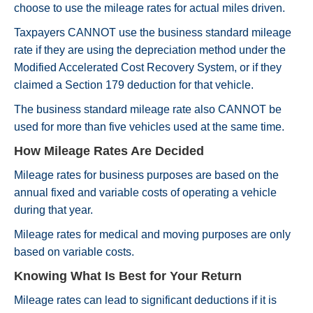
choose to use the mileage rates for actual miles driven.
Taxpayers CANNOT use the business standard mileage
rate if they are using the depreciation method under the
Modified Accelerated Cost Recovery System, or if they
claimed a Section 179 deduction for that vehicle.
The business standard mileage rate also CANNOT be
used for more than five vehicles used at the same time.
How Mileage Rates Are Decided
Mileage rates for business purposes are based on the
annual fixed and variable costs of operating a vehicle
during that year.
Mileage rates for medical and moving purposes are only
based on variable costs.
Knowing What Is Best for Your Return
Mileage rates can lead to significant deductions if it is