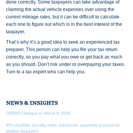
done correctly. Some taxpayers can take advantage of
claiming the actual vehicle expenses over using the
current mileage rates, but it can be difficult to calculate
each one to figure out which is in the best interest of the
taxpayer.
That’s why it’s a good idea to seek an experienced tax
preparer. This person can help you file your tax return
correctly, so you pay what you owe or get back as much
as you should. Don’t risk under or overpaying your taxes.
Turn to a tax expert who can help you.
NEWS & INSIGHTS
OBBBA Changes to Watch in 2026
IRS simplifies penalty relief, introduces automatic process for
eligible taxpayers