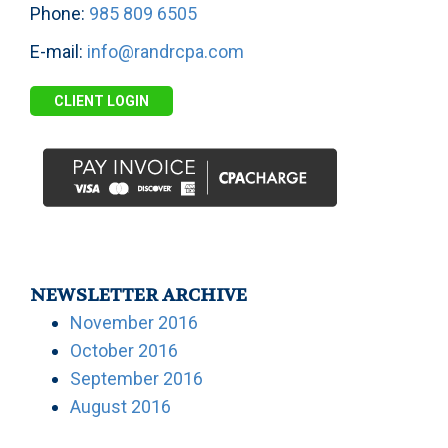
Phone:
985 809 6505
E-mail:
info@randrcpa.com
CLIENT LOGIN
NEWSLETTER ARCHIVE
November 2016
October 2016
September 2016
August 2016