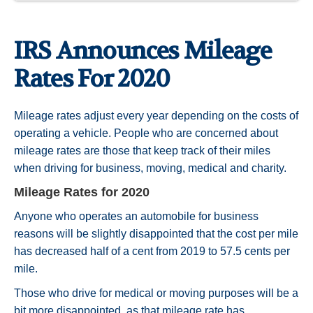
IRS Announces Mileage
Rates For 2020
Mileage rates adjust every year depending on the costs of
operating a vehicle. People who are concerned about
mileage rates are those that keep track of their miles
when driving for business, moving, medical and charity.
Mileage Rates for 2020
Anyone who operates an automobile for business
reasons will be slightly disappointed that the cost per mile
has decreased half of a cent from 2019 to 57.5 cents per
mile.
Those who drive for medical or moving purposes will be a
bit more disappointed, as that mileage rate has