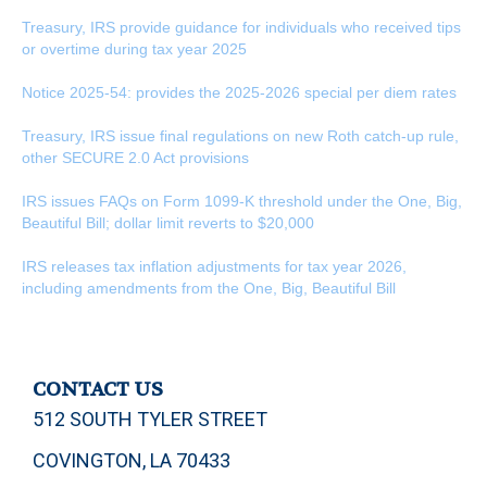
Treasury, IRS provide guidance for individuals who received tips
or overtime during tax year 2025
Notice 2025-54: provides the 2025-2026 special per diem rates
Treasury, IRS issue final regulations on new Roth catch-up rule,
other SECURE 2.0 Act provisions
IRS issues FAQs on Form 1099-K threshold under the One, Big,
Beautiful Bill; dollar limit reverts to $20,000
IRS releases tax inflation adjustments for tax year 2026,
including amendments from the One, Big, Beautiful Bill
CONTACT US
512 SOUTH TYLER STREET
COVINGTON, LA 70433