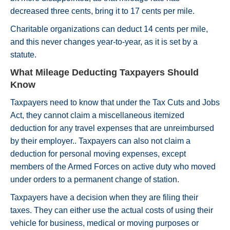
decreased three cents, bring it to 17 cents per mile.
Charitable organizations can deduct 14 cents per mile,
and this never changes year-to-year, as it is set by a
statute.
What Mileage Deducting Taxpayers Should
Know
Taxpayers need to know that under the Tax Cuts and Jobs
Act, they cannot claim a miscellaneous itemized
deduction for any travel expenses that are unreimbursed
by their employer.. Taxpayers can also not claim a
deduction for personal moving expenses, except
members of the Armed Forces on active duty who moved
under orders to a permanent change of station.
Taxpayers have a decision when they are filing their
taxes. They can either use the actual costs of using their
vehicle for business, medical or moving purposes or