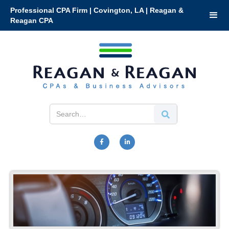
Professional CPA Firm | Covington, LA | Reagan &
Reagan CPA

