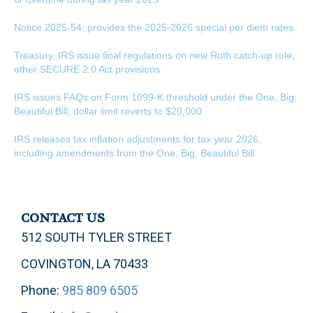
Notice 2025-54: provides the 2025-2026 special per diem rates
Treasury, IRS issue final regulations on new Roth catch-up rule,
other SECURE 2.0 Act provisions
IRS issues FAQs on Form 1099-K threshold under the One, Big,
Beautiful Bill; dollar limit reverts to $20,000
IRS releases tax inflation adjustments for tax year 2026,
including amendments from the One, Big, Beautiful Bill
CONTACT US
512 SOUTH TYLER STREET
COVINGTON, LA 70433
Phone:
985 809 6505