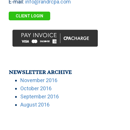
E-mail:
info@randrcpa.com
CLIENT LOGIN
NEWSLETTER ARCHIVE
November 2016
October 2016
September 2016
August 2016