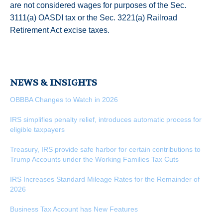
are not considered wages for purposes of the Sec.
3111(a) OASDI tax or the Sec. 3221(a) Railroad
Retirement Act excise taxes.
NEWS & INSIGHTS
OBBBA Changes to Watch in 2026
IRS simplifies penalty relief, introduces automatic process for
eligible taxpayers
Treasury, IRS provide safe harbor for certain contributions to
Trump Accounts under the Working Families Tax Cuts
IRS Increases Standard Mileage Rates for the Remainder of
2026
Business Tax Account has New Features