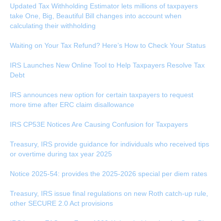
Updated Tax Withholding Estimator lets millions of taxpayers
take One, Big, Beautiful Bill changes into account when
calculating their withholding
Waiting on Your Tax Refund? Here’s How to Check Your Status
IRS Launches New Online Tool to Help Taxpayers Resolve Tax
Debt
IRS announces new option for certain taxpayers to request
more time after ERC claim disallowance
IRS CP53E Notices Are Causing Confusion for Taxpayers
Treasury, IRS provide guidance for individuals who received tips
or overtime during tax year 2025
Notice 2025-54: provides the 2025-2026 special per diem rates
Treasury, IRS issue final regulations on new Roth catch-up rule,
other SECURE 2.0 Act provisions