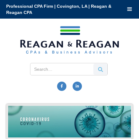
Professional CPA Firm | Covington, LA | Reagan &
Reagan CPA

