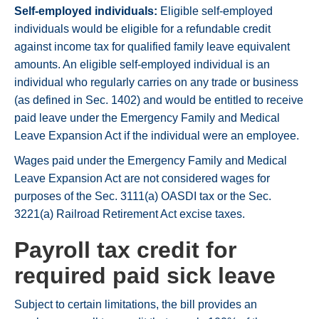
Self-employed individuals:
Eligible self-employed
individuals would be eligible for a refundable credit
against income tax for qualified family leave equivalent
amounts. An eligible self-employed individual is an
individual who regularly carries on any trade or business
(as defined in Sec. 1402) and would be entitled to receive
paid leave under the Emergency Family and Medical
Leave Expansion Act if the individual were an employee.
Wages paid under the Emergency Family and Medical
Leave Expansion Act are not considered wages for
purposes of the Sec. 3111(a) OASDI tax or the Sec.
3221(a) Railroad Retirement Act excise taxes.
Payroll tax credit for
required paid sick leave
Subject to certain limitations, the bill provides an