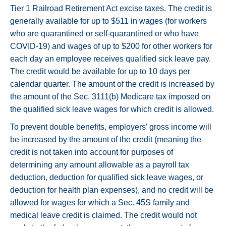
Tier 1 Railroad Retirement Act excise taxes. The credit is
generally available for up to $511 in wages (for workers
who are quarantined or self-quarantined or who have
COVID-19) and wages of up to $200 for other workers for
each day an employee receives qualified sick leave pay.
The credit would be available for up to 10 days per
calendar quarter. The amount of the credit is increased by
the amount of the Sec. 3111(b) Medicare tax imposed on
the qualified sick leave wages for which credit is allowed.
To prevent double benefits, employers’ gross income will
be increased by the amount of the credit (meaning the
credit is not taken into account for purposes of
determining any amount allowable as a payroll tax
deduction, deduction for qualified sick leave wages, or
deduction for health plan expenses), and no credit will be
allowed for wages for which a Sec. 45S family and
medical leave credit is claimed. The credit would not