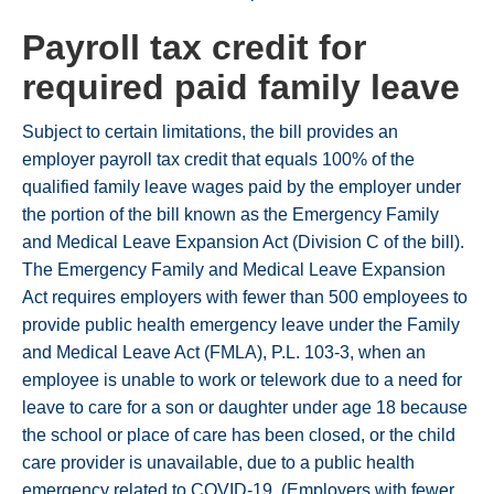
Payroll tax credit for
required paid family leave
Subject to certain limitations, the bill provides an
employer payroll tax credit that equals 100% of the
qualified family leave wages paid by the employer under
the portion of the bill known as the Emergency Family
and Medical Leave Expansion Act (Division C of the bill).
The Emergency Family and Medical Leave Expansion
Act requires employers with fewer than 500 employees to
provide public health emergency leave under the Family
and Medical Leave Act (FMLA), P.L. 103-3, when an
employee is unable to work or telework due to a need for
leave to care for a son or daughter under age 18 because
the school or place of care has been closed, or the child
care provider is unavailable, due to a public health
emergency related to COVID-19. (Employers with fewer