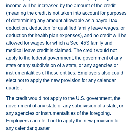
income will be increased by the amount of the credit
(meaning the credit is not taken into account for purposes
of determining any amount allowable as a payroll tax
deduction, deduction for qualified family leave wages, or
deduction for health plan expenses), and no credit will be
allowed for wages for which a Sec. 45S family and
medical leave credit is claimed. The credit would not
apply to the federal government, the government of any
state or any subdivision of a state, or any agencies or
instrumentalities of these entities. Employers also could
elect not to apply the new provision for any calendar
quarter.
The credit would not apply to the U.S. government, the
government of any state or any subdivision of a state, or
any agencies or instrumentalities of the foregoing.
Employers can elect not to apply the new provision for
any calendar quarter.