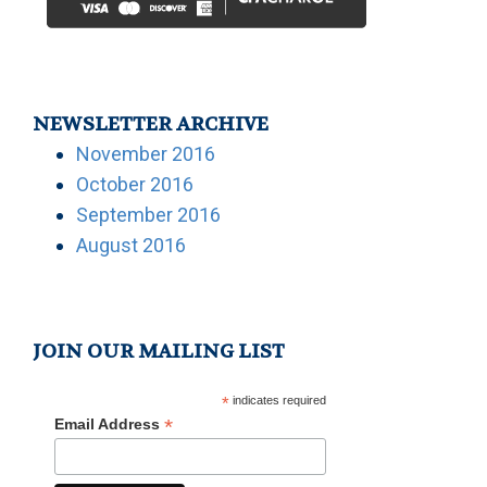
NEWSLETTER ARCHIVE
November 2016
October 2016
September 2016
August 2016
JOIN OUR MAILING LIST
*
indicates required
*
Email Address