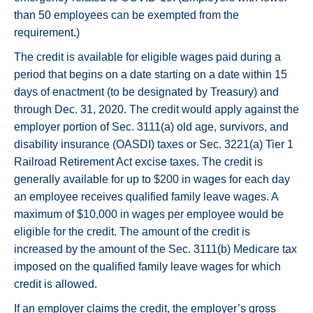
than 50 employees can be exempted from the
requirement.)
The credit is available for eligible wages paid during a
period that begins on a date starting on a date within 15
days of enactment (to be designated by Treasury) and
through Dec. 31, 2020. The credit would apply against the
employer portion of Sec. 3111(a) old age, survivors, and
disability insurance (OASDI) taxes or Sec. 3221(a) Tier 1
Railroad Retirement Act excise taxes. The credit is
generally available for up to $200 in wages for each day
an employee receives qualified family leave wages. A
maximum of $10,000 in wages per employee would be
eligible for the credit. The amount of the credit is
increased by the amount of the Sec. 3111(b) Medicare tax
imposed on the qualified family leave wages for which
credit is allowed.
If an employer claims the credit, the employer’s gross