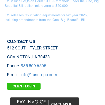
IRS issues FAQs on Form 1099-K threshold under the One, Big,
Beautiful Bill; dollar limit reverts to $20,000
IRS releases tax inflation adjustments for tax year 2026,
including amendments from the One, Big, Beautiful Bill
CONTACT US
512 SOUTH TYLER STREET
COVINGTON, LA 70433
Phone:
985 809 6505
E-mail:
info@randrcpa.com
CLIENT LOGIN