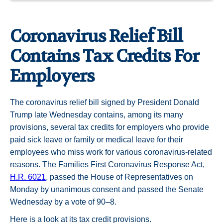
Coronavirus Relief Bill
Contains Tax Credits For
Employers
The coronavirus relief bill signed by President Donald
Trump late Wednesday contains, among its many
provisions, several tax credits for employers who provide
paid sick leave or family or medical leave for their
employees who miss work for various coronavirus-related
reasons. The Families First Coronavirus Response Act,
H.R. 6021
, passed the House of Representatives on
Monday by unanimous consent and passed the Senate
Wednesday by a vote of 90–8.
Here is a look at its tax credit provisions.