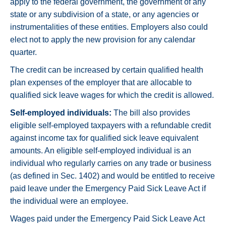
apply to the federal government, the government of any
state or any subdivision of a state, or any agencies or
instrumentalities of these entities. Employers also could
elect not to apply the new provision for any calendar
quarter.
The credit can be increased by certain qualified health
plan expenses of the employer that are allocable to
qualified sick leave wages for which the credit is allowed.
Self-employed individuals:
The bill also provides
eligible self-employed taxpayers with a refundable credit
against income tax for qualified sick leave equivalent
amounts. An eligible self-employed individual is an
individual who regularly carries on any trade or business
(as defined in Sec. 1402) and would be entitled to receive
paid leave under the Emergency Paid Sick Leave Act if
the individual were an employee.
Wages paid under the Emergency Paid Sick Leave Act