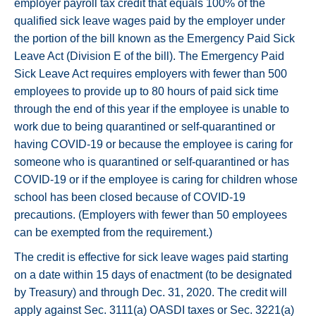
employer payroll tax credit that equals 100% of the
qualified sick leave wages paid by the employer under
the portion of the bill known as the Emergency Paid Sick
Leave Act (Division E of the bill). The Emergency Paid
Sick Leave Act requires employers with fewer than 500
employees to provide up to 80 hours of paid sick time
through the end of this year if the employee is unable to
work due to being quarantined or self-quarantined or
having COVID-19 or because the employee is caring for
someone who is quarantined or self-quarantined or has
COVID-19 or if the employee is caring for children whose
school has been closed because of COVID-19
precautions. (Employers with fewer than 50 employees
can be exempted from the requirement.)
The credit is effective for sick leave wages paid starting
on a date within 15 days of enactment (to be designated
by Treasury) and through Dec. 31, 2020. The credit will
apply against Sec. 3111(a) OASDI taxes or Sec. 3221(a)