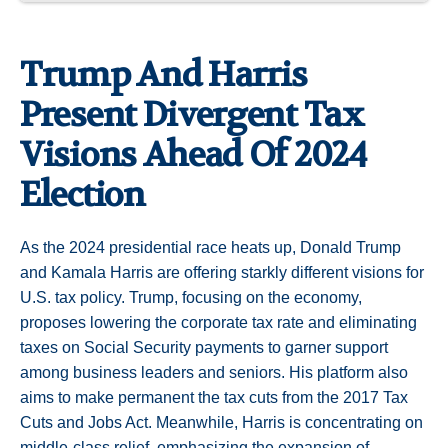
Trump And Harris
Present Divergent Tax
Visions Ahead Of 2024
Election
As the 2024 presidential race heats up, Donald Trump
and Kamala Harris are offering starkly different visions for
U.S. tax policy. Trump, focusing on the economy,
proposes lowering the corporate tax rate and eliminating
taxes on Social Security payments to garner support
among business leaders and seniors. His platform also
aims to make permanent the tax cuts from the 2017 Tax
Cuts and Jobs Act. Meanwhile, Harris is concentrating on
middle-class relief, emphasizing the expansion of