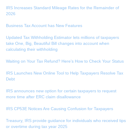
IRS Increases Standard Mileage Rates for the Remainder of
2026
Business Tax Account has New Features
Updated Tax Withholding Estimator lets millions of taxpayers
take One, Big, Beautiful Bill changes into account when
calculating their withholding
Waiting on Your Tax Refund? Here’s How to Check Your Status
IRS Launches New Online Tool to Help Taxpayers Resolve Tax
Debt
IRS announces new option for certain taxpayers to request
more time after ERC claim disallowance
IRS CP53E Notices Are Causing Confusion for Taxpayers
Treasury, IRS provide guidance for individuals who received tips
or overtime during tax year 2025