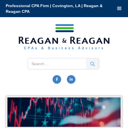
Professional CPA Firm | Covington, LA | Reagan &
Reagan CPA

