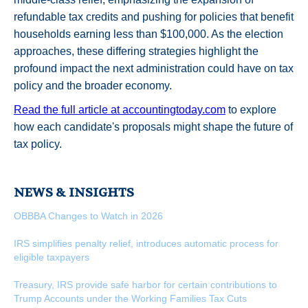
refundable tax credits and pushing for policies that benefit
households earning less than $100,000. As the election
approaches, these differing strategies highlight the
profound impact the next administration could have on tax
policy and the broader economy.
Read the full article at accountingtoday.com
to explore
how each candidate's proposals might shape the future of
tax policy.
NEWS & INSIGHTS
OBBBA Changes to Watch in 2026
IRS simplifies penalty relief, introduces automatic process for
eligible taxpayers
Treasury, IRS provide safe harbor for certain contributions to
Trump Accounts under the Working Families Tax Cuts