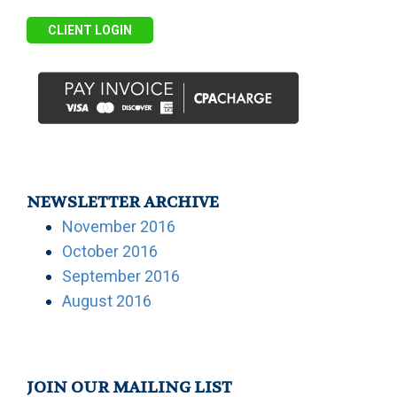
CLIENT LOGIN
NEWSLETTER ARCHIVE
November 2016
October 2016
September 2016
August 2016
JOIN OUR MAILING LIST