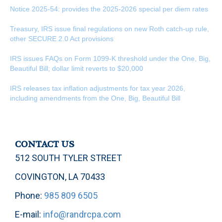
Notice 2025-54: provides the 2025-2026 special per diem rates
Treasury, IRS issue final regulations on new Roth catch-up rule,
other SECURE 2.0 Act provisions
IRS issues FAQs on Form 1099-K threshold under the One, Big,
Beautiful Bill; dollar limit reverts to $20,000
IRS releases tax inflation adjustments for tax year 2026,
including amendments from the One, Big, Beautiful Bill
CONTACT US
512 SOUTH TYLER STREET
COVINGTON, LA 70433
Phone:
985 809 6505
E-mail:
info@randrcpa.com