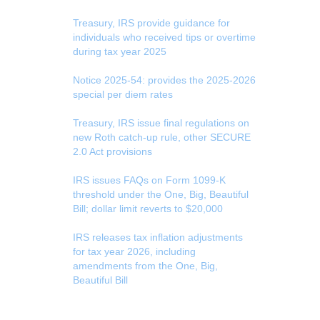
Treasury, IRS provide guidance for
individuals who received tips or overtime
during tax year 2025
Notice 2025-54: provides the 2025-2026
special per diem rates
Treasury, IRS issue final regulations on
new Roth catch-up rule, other SECURE
2.0 Act provisions
IRS issues FAQs on Form 1099-K
threshold under the One, Big, Beautiful
Bill; dollar limit reverts to $20,000
IRS releases tax inflation adjustments
for tax year 2026, including
amendments from the One, Big,
Beautiful Bill