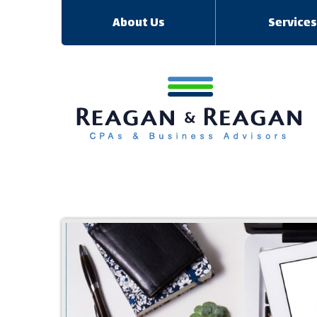
About Us
Service