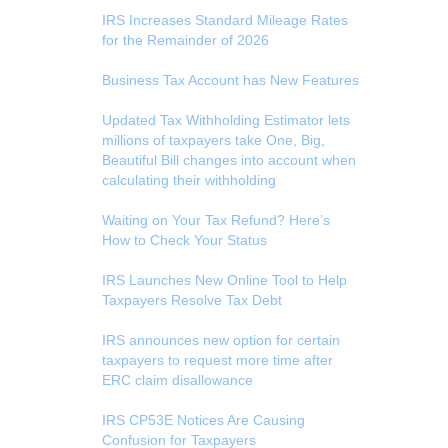
IRS Increases Standard Mileage Rates
for the Remainder of 2026
Business Tax Account has New Features
Updated Tax Withholding Estimator lets
millions of taxpayers take One, Big,
Beautiful Bill changes into account when
calculating their withholding
Waiting on Your Tax Refund? Here’s
How to Check Your Status
IRS Launches New Online Tool to Help
Taxpayers Resolve Tax Debt
IRS announces new option for certain
taxpayers to request more time after
ERC claim disallowance
IRS CP53E Notices Are Causing
Confusion for Taxpayers