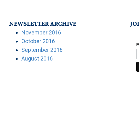
NEWSLETTER ARCHIVE
JO
November 2016
October 2016
E
September 2016
August 2016