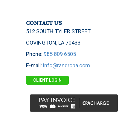
CONTACT US
512 SOUTH TYLER STREET
COVINGTON, LA 70433
Phone:
985 809 6505
E-mail:
info@randrcpa.com
CLIENT LOGIN