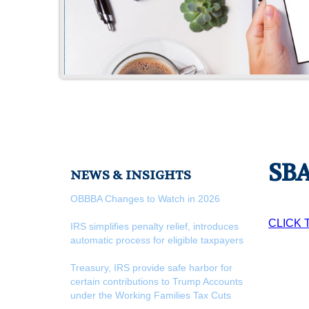
SBA
NEWS & INSIGHTS
OBBBA Changes to Watch in 2026
CLICK 
IRS simplifies penalty relief, introduces
automatic process for eligible taxpayers
Treasury, IRS provide safe harbor for
certain contributions to Trump Accounts
under the Working Families Tax Cuts