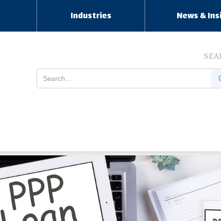
s
Industries
News & Ins
SEA