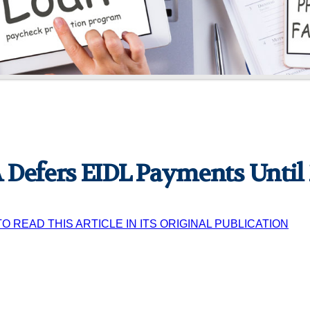
 Defers EIDL Payments Until
TO READ THIS ARTICLE IN ITS ORIGINAL PUBLICATION