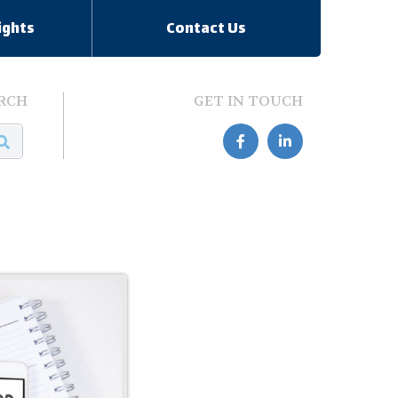
ights
Contact Us
RCH
GET IN TOUCH

