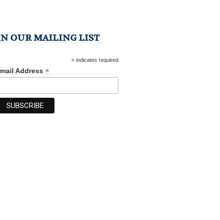
IN OUR MAILING LIST
*
indicates required
*
mail Address