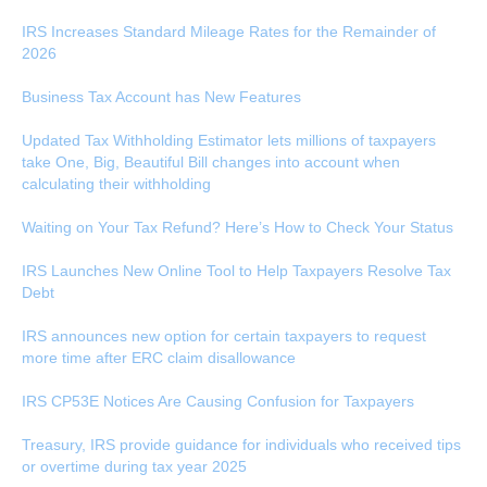
IRS Increases Standard Mileage Rates for the Remainder of
2026
Business Tax Account has New Features
Updated Tax Withholding Estimator lets millions of taxpayers
take One, Big, Beautiful Bill changes into account when
calculating their withholding
Waiting on Your Tax Refund? Here’s How to Check Your Status
IRS Launches New Online Tool to Help Taxpayers Resolve Tax
Debt
IRS announces new option for certain taxpayers to request
more time after ERC claim disallowance
IRS CP53E Notices Are Causing Confusion for Taxpayers
Treasury, IRS provide guidance for individuals who received tips
or overtime during tax year 2025