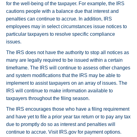
for the well-being of the taxpayer. For example, the IRS
cautions people with a balance due that interest and
penalties can continue to accrue. In addition, IRS
employees may in select circumstances issue notices to
particular taxpayers to resolve specific compliance
issues.
The IRS does not have the authority to stop all notices as
many are legally required to be issued within a certain
timeframe. The IRS will continue to assess other changes
and system modifications that the IRS may be able to
implement to assist taxpayers on an array of issues. The
IRS will continue to make information available to
taxpayers throughout the filing season.
The IRS encourages those who have a filing requirement
and have yet to file a prior year tax return or to pay any tax
due to promptly do so as interest and penalties will
continue to accrue. Visit IRS.gov for payment options.