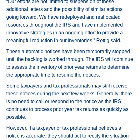
“Our efforts are not limited to suspension of these
additional letters and the possibility of similar actions
going forward. We have redeployed and reallocated
resources throughout the IRS and have implemented
innovative strategies in an ongoing effort to provide a
meaningful reduction in our inventories,” Rettig said.
These automatic notices have been temporarily stopped
until the backlog is worked through. The IRS will continue
to assess the inventory of prior year returns to determine
the appropriate time to resume the notices.
Some taxpayers and tax professionals may still receive
these notices during the next few weeks. Generally, there
is no need to call or respond to the notice as the IRS
continues to process prior year tax returns as quickly as
possible.
However, if a taxpayer or tax professional believes a
notice is accurate, they should act to rectify the situation