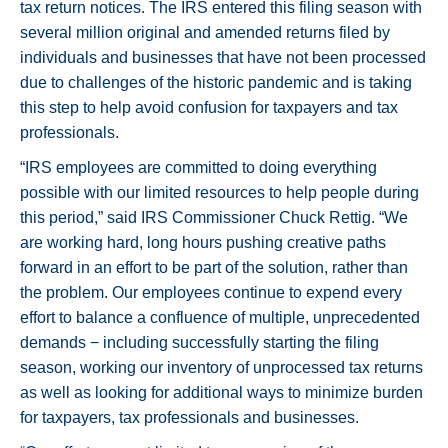
tax return notices. The IRS entered this filing season with
several million original and amended returns filed by
individuals and businesses that have not been processed
due to challenges of the historic pandemic and is taking
this step to help avoid confusion for taxpayers and tax
professionals.
“IRS employees are committed to doing everything
possible with our limited resources to help people during
this period,” said IRS Commissioner Chuck Rettig. “We
are working hard, long hours pushing creative paths
forward in an effort to be part of the solution, rather than
the problem. Our employees continue to expend every
effort to balance a confluence of multiple, unprecedented
demands − including successfully starting the filing
season, working our inventory of unprocessed tax returns
as well as looking for additional ways to minimize burden
for taxpayers, tax professionals and businesses.