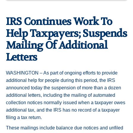
IRS Continues Work To
Help Taxpayers; Suspends
Mailing Of Additional
Letters
WASHINGTON – As part of ongoing efforts to provide
additional help for people during this period, the IRS
announced today the suspension of more than a dozen
additional letters, including the mailing of automated
collection notices normally issued when a taxpayer owes
additional tax, and the IRS has no record of a taxpayer
filing a tax return.
These mailings include balance due notices and unfiled