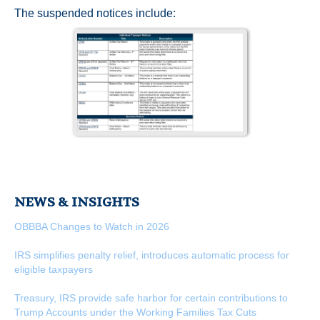
The suspended notices include:
NEWS & INSIGHTS
OBBBA Changes to Watch in 2026
IRS simplifies penalty relief, introduces automatic process for
eligible taxpayers
Treasury, IRS provide safe harbor for certain contributions to
Trump Accounts under the Working Families Tax Cuts