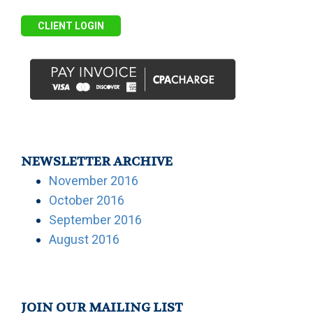
CLIENT LOGIN
NEWSLETTER ARCHIVE
November 2016
October 2016
September 2016
August 2016
JOIN OUR MAILING LIST