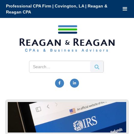
Professional CPA Firm | Covington, LA | Reagan &
Reagan CPA

