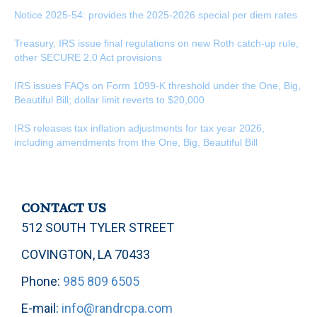
Notice 2025-54: provides the 2025-2026 special per diem rates
Treasury, IRS issue final regulations on new Roth catch-up rule,
other SECURE 2.0 Act provisions
IRS issues FAQs on Form 1099-K threshold under the One, Big,
Beautiful Bill; dollar limit reverts to $20,000
IRS releases tax inflation adjustments for tax year 2026,
including amendments from the One, Big, Beautiful Bill
CONTACT US
512 SOUTH TYLER STREET
COVINGTON, LA 70433
Phone:
985 809 6505
E-mail:
info@randrcpa.com