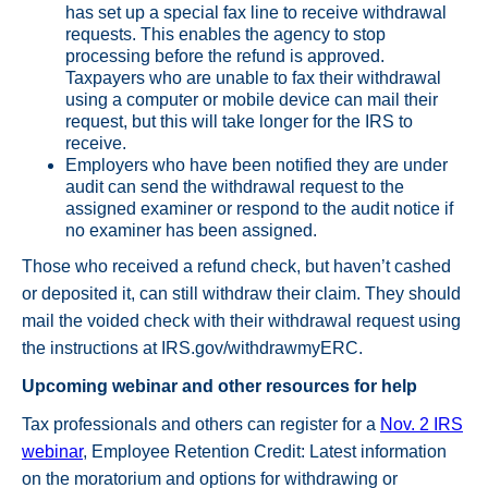
has set up a special fax line to receive withdrawal
requests. This enables the agency to stop
processing before the refund is approved.
Taxpayers who are unable to fax their withdrawal
using a computer or mobile device can mail their
request, but this will take longer for the IRS to
receive.
Employers who have been notified they are under
audit can send the withdrawal request to the
assigned examiner or respond to the audit notice if
no examiner has been assigned.
Those who received a refund check, but haven’t cashed
or deposited it, can still withdraw their claim. They should
mail the voided check with their withdrawal request using
the instructions at IRS.gov/withdrawmyERC.
Upcoming webinar and other resources for help
Tax professionals and others can register for a
Nov. 2 IRS
webinar
, Employee Retention Credit: Latest information
on the moratorium and options for withdrawing or