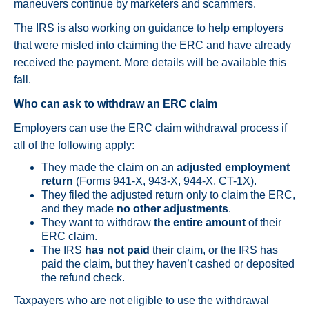
maneuvers continue by marketers and scammers.
The IRS is also working on guidance to help employers
that were misled into claiming the ERC and have already
received the payment. More details will be available this
fall.
Who can ask to withdraw an ERC claim
Employers can use the ERC claim withdrawal process if
all of the following apply:
They made the claim on an
adjusted employment
return
(Forms 941-X, 943-X, 944-X, CT-1X).
They filed the adjusted return only to claim the ERC,
and they made
no other adjustments
.
They want to withdraw
the entire amount
of their
ERC claim.
The IRS
has not paid
their claim, or the IRS has
paid the claim, but they haven’t cashed or deposited
the refund check.
Taxpayers who are not eligible to use the withdrawal