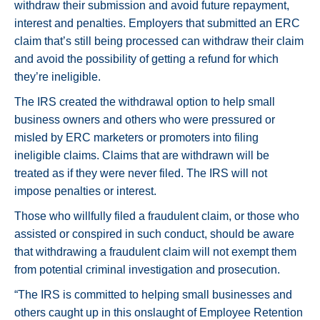
withdraw their submission and avoid future repayment,
interest and penalties. Employers that submitted an ERC
claim that’s still being processed can withdraw their claim
and avoid the possibility of getting a refund for which
they’re ineligible.
The IRS created the withdrawal option to help small
business owners and others who were pressured or
misled by ERC marketers or promoters into filing
ineligible claims. Claims that are withdrawn will be
treated as if they were never filed. The IRS will not
impose penalties or interest.
Those who willfully filed a fraudulent claim, or those who
assisted or conspired in such conduct, should be aware
that withdrawing a fraudulent claim will not exempt them
from potential criminal investigation and prosecution.
“The IRS is committed to helping small businesses and
others caught up in this onslaught of Employee Retention