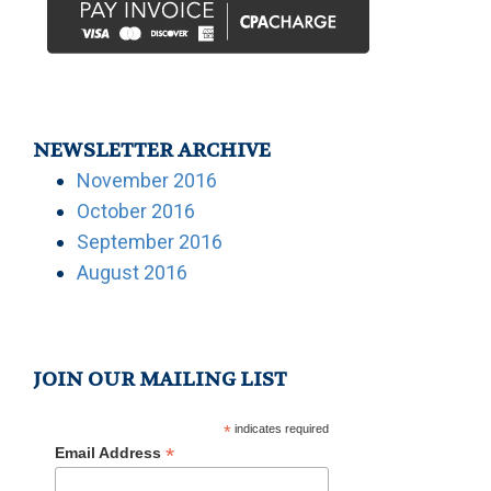
NEWSLETTER ARCHIVE
November 2016
October 2016
September 2016
August 2016
JOIN OUR MAILING LIST
*
indicates required
*
Email Address