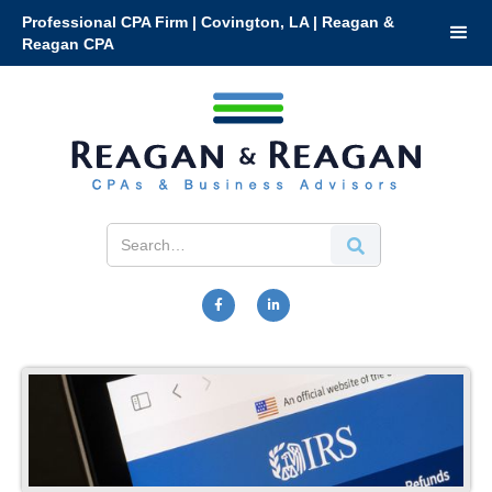
Professional CPA Firm | Covington, LA | Reagan &
Reagan CPA

