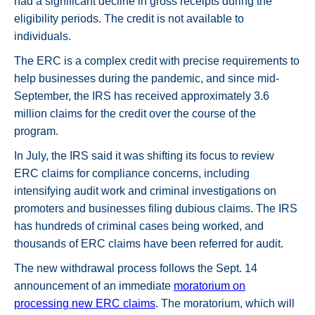
had a significant decline in gross receipts during the
eligibility periods. The credit is not available to
individuals.
The ERC is a complex credit with precise requirements to
help businesses during the pandemic, and since mid-
September, the IRS has received approximately 3.6
million claims for the credit over the course of the
program.
In July, the IRS said it was shifting its focus to review
ERC claims for compliance concerns, including
intensifying audit work and criminal investigations on
promoters and businesses filing dubious claims. The IRS
has hundreds of criminal cases being worked, and
thousands of ERC claims have been referred for audit.
The new withdrawal process follows the Sept. 14
announcement of an immediate
moratorium on
processing new ERC claims
. The moratorium, which will