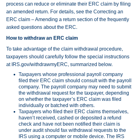
process can reduce or eliminate their ERC claim by filing
an amended return. For details, see the Correcting an
ERC claim – Amending a return section of the frequently
asked questions about the ERC.
How to withdraw an ERC claim
To take advantage of the claim withdrawal procedure,
taxpayers should carefully follow the special instructions
at IRS.gov/withdrawmyERC, summarized below.
Taxpayers whose professional payroll company
filed their ERC claim should consult with the payroll
company. The payroll company may need to submit
the withdrawal request for the taxpayer, depending
on whether the taxpayer’s ERC claim was filed
individually or batched with others.
Taxpayers who filed their ERC claims themselves,
haven’t received, cashed or deposited a refund
check and have not been notified their claim is
under audit should fax withdrawal requests to the
IRS using a computer or mobile device. The IRS