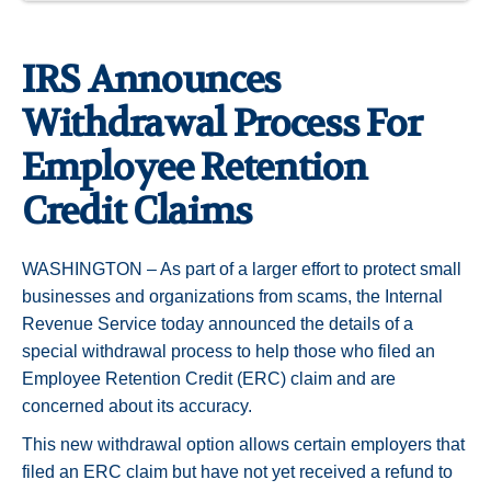
IRS Announces
Withdrawal Process For
Employee Retention
Credit Claims
WASHINGTON – As part of a larger effort to protect small
businesses and organizations from scams, the Internal
Revenue Service today announced the details of a
special withdrawal process to help those who filed an
Employee Retention Credit (ERC) claim and are
concerned about its accuracy.
This new withdrawal option allows certain employers that
filed an ERC claim but have not yet received a refund to