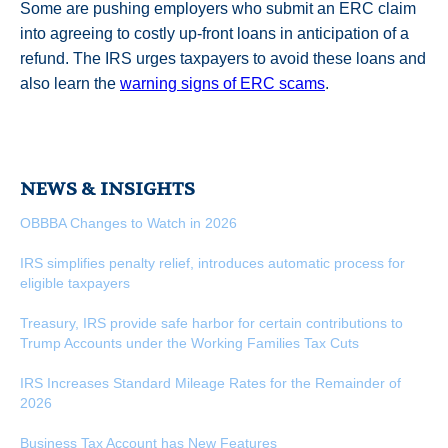
Some are pushing employers who submit an ERC claim
into agreeing to costly up-front loans in anticipation of a
refund. The IRS urges taxpayers to avoid these loans and
also learn the
warning signs of ERC scams
.
NEWS & INSIGHTS
OBBBA Changes to Watch in 2026
IRS simplifies penalty relief, introduces automatic process for
eligible taxpayers
Treasury, IRS provide safe harbor for certain contributions to
Trump Accounts under the Working Families Tax Cuts
IRS Increases Standard Mileage Rates for the Remainder of
2026
Business Tax Account has New Features