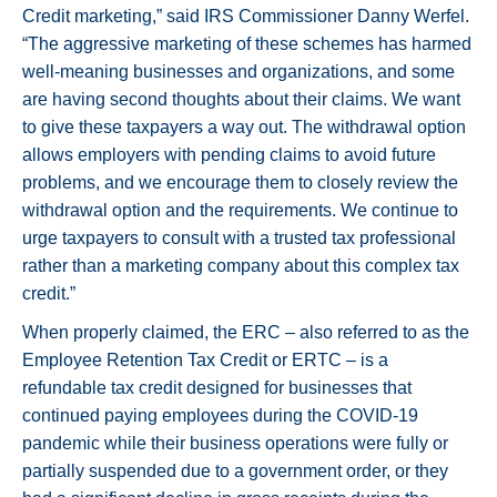
Credit marketing,” said IRS Commissioner Danny Werfel.
“The aggressive marketing of these schemes has harmed
well-meaning businesses and organizations, and some
are having second thoughts about their claims. We want
to give these taxpayers a way out. The withdrawal option
allows employers with pending claims to avoid future
problems, and we encourage them to closely review the
withdrawal option and the requirements. We continue to
urge taxpayers to consult with a trusted tax professional
rather than a marketing company about this complex tax
credit.”
When properly claimed, the ERC – also referred to as the
Employee Retention Tax Credit or ERTC – is a
refundable tax credit designed for businesses that
continued paying employees during the COVID-19
pandemic while their business operations were fully or
partially suspended due to a government order, or they