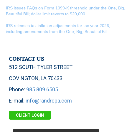
IRS issues FAQs on Form 1099-K threshold under the One, Big,
Beautiful Bill; dollar limit reverts to $20,000
IRS releases tax inflation adjustments for tax year 2026,
including amendments from the One, Big, Beautiful Bill
CONTACT US
512 SOUTH TYLER STREET
COVINGTON, LA 70433
Phone:
985 809 6505
E-mail:
info@randrcpa.com
CLIENT LOGIN