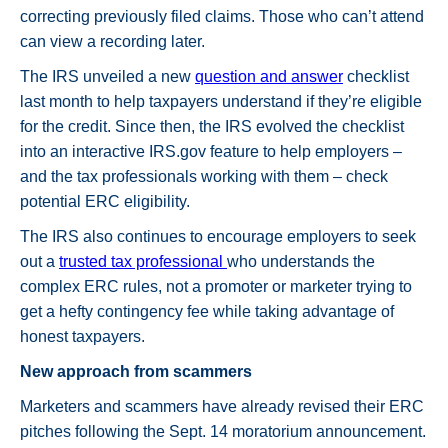
correcting previously filed claims. Those who can’t attend
can view a recording later.
The IRS unveiled a new
question and answer
checklist
last month to help taxpayers understand if they’re eligible
for the credit. Since then, the IRS evolved the checklist
into an interactive IRS.gov feature to help employers –
and the tax professionals working with them – check
potential ERC eligibility.
The IRS also continues to encourage employers to seek
out a
trusted tax professional
who understands the
complex ERC rules, not a promoter or marketer trying to
get a hefty contingency fee while taking advantage of
honest taxpayers.
New approach from scammers
Marketers and scammers have already revised their ERC
pitches following the Sept. 14 moratorium announcement.