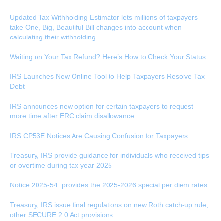
Updated Tax Withholding Estimator lets millions of taxpayers
take One, Big, Beautiful Bill changes into account when
calculating their withholding
Waiting on Your Tax Refund? Here’s How to Check Your Status
IRS Launches New Online Tool to Help Taxpayers Resolve Tax
Debt
IRS announces new option for certain taxpayers to request
more time after ERC claim disallowance
IRS CP53E Notices Are Causing Confusion for Taxpayers
Treasury, IRS provide guidance for individuals who received tips
or overtime during tax year 2025
Notice 2025-54: provides the 2025-2026 special per diem rates
Treasury, IRS issue final regulations on new Roth catch-up rule,
other SECURE 2.0 Act provisions