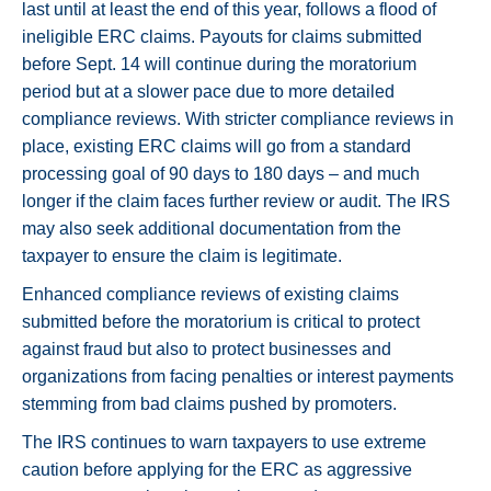
last until at least the end of this year, follows a flood of
ineligible ERC claims. Payouts for claims submitted
before Sept. 14 will continue during the moratorium
period but at a slower pace due to more detailed
compliance reviews. With stricter compliance reviews in
place, existing ERC claims will go from a standard
processing goal of 90 days to 180 days – and much
longer if the claim faces further review or audit. The IRS
may also seek additional documentation from the
taxpayer to ensure the claim is legitimate.
Enhanced compliance reviews of existing claims
submitted before the moratorium is critical to protect
against fraud but also to protect businesses and
organizations from facing penalties or interest payments
stemming from bad claims pushed by promoters.
The IRS continues to warn taxpayers to use extreme
caution before applying for the ERC as aggressive