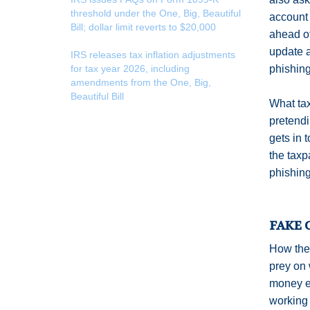
threshold under the One, Big, Beautiful
account 
Bill; dollar limit reverts to $20,000
ahead of
update a
IRS releases tax inflation adjustments
for tax year 2026, including
phishing
amendments from the One, Big,
Beautiful Bill
What tax
pretendi
gets in 
the taxp
phishing
FAKE 
How the 
prey on 
money ei
working 