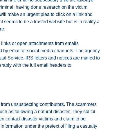
criminal, having done research on the victim
ill make an urgent plea to click on a link and
t seems to be a trusted website but is in reality a
re.
 links or open attachments from emails
act by email or social media channels. The agency
tal Service. IRS letters and notices are mailed to
rably with the full email headers to
ns from unsuspecting contributors. The scammers
uch as following a natural disaster. They solicit
 contact disaster victims and claim to be
nformation under the pretext of filing a casualty