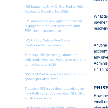
IRS Launches New Online Tool to Help
Taxpayers Resolve Tax Debt
What tax
IRS announces new option for certain
payment
taxpayers to request more time after
resolving
ERC claim disallowance
IRS CP53E Notices Are Causing
Confusion for Taxpayers
Anyone w
account 
Treasury, IRS provide guidance for
any give
individuals who received tips or overtime
Administ
during tax year 2025
Phishing
Notice 2025-54: provides the 2025-2026
special per diem rates
PHIS
Treasury, IRS issue final regulations on
new Roth catch-up rule, other SECURE
How the 
2.0 Act provisions
email us
IRS issues FAQs on Form 1099-K
also ask