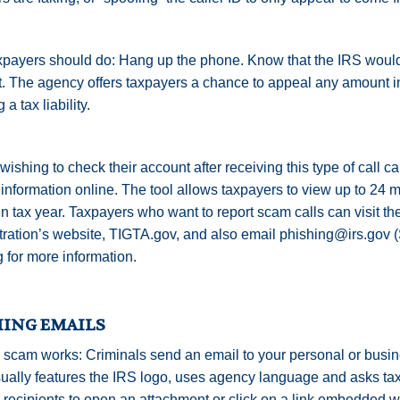
payers should do: Hang up the phone. Know that the IRS would
. The agency offers taxpayers a chance to appeal any amount i
 a tax liability.
ishing to check their account after receiving this type of call ca
information online. The tool allows taxpayers to view up to 24 
n tax year. Taxpayers who want to report scam calls can visit th
ration’s website, TIGTA.gov, and also email phishing@irs.gov 
 for more information.
HING EMAILS
scam works: Criminals send an email to your personal or busin
ually features the IRS logo, uses agency language and asks taxp
 recipients to open an attachment or click on a link embedded w