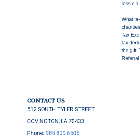
loss cla
What tax
charitie
Tax Exem
tax dedu
the gift
Referral
CONTACT US
512 SOUTH TYLER STREET
COVINGTON, LA 70433
Phone:
985 809 6505