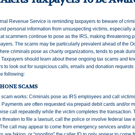
rnal Revenue Service is reminding taxpayers to beware of crimin
d personal information from unsuspecting victims, especially 
at scammers continue to pose as the IRS, making threatening 
payers. The scams may be particularly prevalent ahead of the Oct
ere criminals pose as charity organizations, tends to peak duri
. Taxpayers should learn about these ongoing tax scams and kno
s to look out for suspicious calls, emails and donation requests
he following:
PHONE SCAMS
 scam works: Criminals pose as IRS employees and call victim
. Payments are often requested via prepaid debit cards and/or mo
wise call repeatedly while the victim completes the transaction
en threaten to file a lawsuit, call the police or involve federal la
The call may appear to come from emergency services and/or a 
rs are faking, or “spoofing” the caller ID to only appear to come 