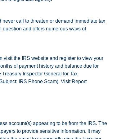
 never call to threaten or demand immediate tax
n question and offers numerous ways of
n visit the IRS website and register to view your
months of payment history and balance due for
e Treasury Inspector General for Tax
(Subject: IRS Phone Scam). Visit Report
ess account(s) appearing to be from the IRS. The
ayers to provide sensitive information. It may
ithin the email to supposedly give the taxpayer