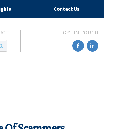
ights
Contact Us
RCH
GET IN TOUCH


re Of Scammers