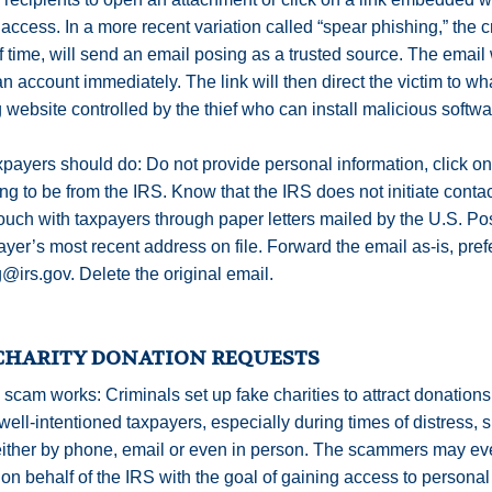
access. In a more recent variation called “spear phishing,” the 
 time, will send an email posing as a trusted source. The email w
n account immediately. The link will then direct the victim to wha
 website controlled by the thief who can install malicious softwa
payers should do: Do not provide personal information, click on
ng to be from the IRS. Know that the IRS does not initiate cont
touch with taxpayers through paper letters mailed by the U.S. Pos
ayer’s most recent address on file. Forward the email as-is, prefe
@irs.gov. Delete the original email.
CHARITY DONATION REQUESTS
scam works: Criminals set up fake charities to attract donatio
well-intentioned taxpayers, especially during times of distress, s
ther by phone, email or even in person. The scammers may even
on behalf of the IRS with the goal of gaining access to personal i