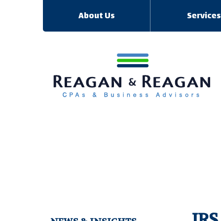
About Us
Service
IRS