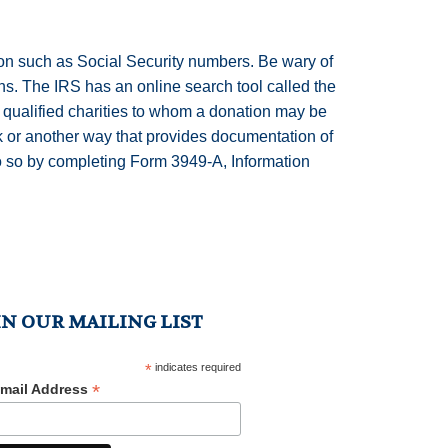
ion such as Social Security numbers. Be wary of
ns. The IRS has an online search tool called the
 qualified charities to whom a donation may be
ck or another way that provides documentation of
 do so by completing Form 3949-A, Information
IN OUR MAILING LIST
*
indicates required
*
mail Address