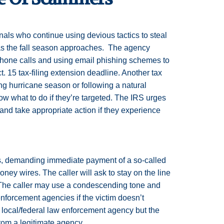
als who continue using devious tactics to steal
as the fall season approaches. The agency
phone calls and using email phishing schemes to
. 15 tax-filing extension deadline. Another tax
ng hurricane season or following a natural
w what to do if they’re targeted. The IRS urges
 and take appropriate action if they experience
s, demanding immediate payment of a so-called
ney wires. The caller will ask to stay on the line
. The caller may use a condescending tone and
w enforcement agencies if the victim doesn’t
local/federal law enforcement agency but the
from a legitimate agency.