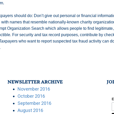
im.
payers should do: Don’t give out personal or financial informat
s with names that resemble nationally-known charity organizatio
pt Organization Search which allows people to find legitimate,
ctible. For security and tax record purposes, contribute by che
. Taxpayers who want to report suspected tax fraud activity can
.
NEWSLETTER ARCHIVE
JO
November 2016
October 2016
E
September 2016
August 2016