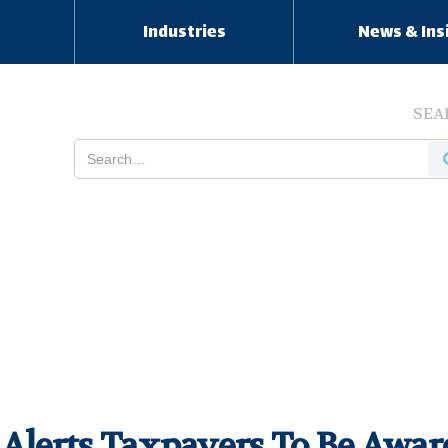
s
Industries
News & Ins
SEA
 Alerts Taxpayers To Be Awa