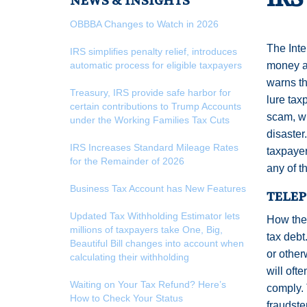
NEWS & INSIGHTS
OBBBA Changes to Watch in 2026
The Inte
IRS simplifies penalty relief, introduces
automatic process for eligible taxpayers
money an
warns th
Treasury, IRS provide safe harbor for
lure tax
certain contributions to Trump Accounts
scam, wh
under the Working Families Tax Cuts
disaster
IRS Increases Standard Mileage Rates
taxpayer
for the Remainder of 2026
any of t
Business Tax Account has New Features
TELE
Updated Tax Withholding Estimator lets
How the
millions of taxpayers take One, Big,
tax debt
Beautiful Bill changes into account when
or other
calculating their withholding
will oft
Waiting on Your Tax Refund? Here’s
comply. 
How to Check Your Status
fraudste