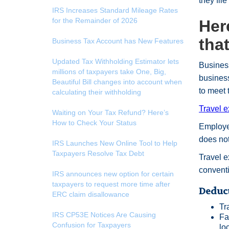
they file
IRS Increases Standard Mileage Rates
for the Remainder of 2026
Her
tha
Business Tax Account has New Features
Updated Tax Withholding Estimator lets
Business
millions of taxpayers take One, Big,
business
Beautiful Bill changes into account when
to meet
calculating their withholding
Travel 
Waiting on Your Tax Refund? Here’s
How to Check Your Status
Employer
does no
IRS Launches New Online Tool to Help
Taxpayers Resolve Tax Debt
Travel 
convent
IRS announces new option for certain
taxpayers to request more time after
Deduct
ERC claim disallowance
Tr
IRS CP53E Notices Are Causing
Fa
Confusion for Taxpayers
lo