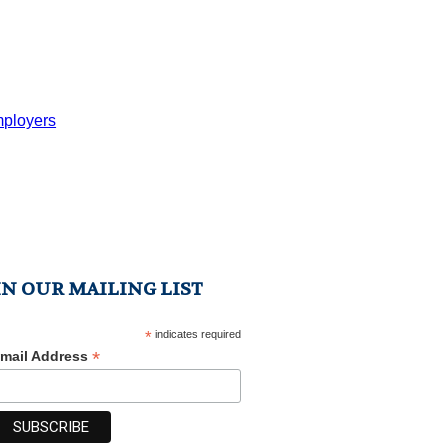
mployers
IN OUR MAILING LIST
*
indicates required
*
mail Address