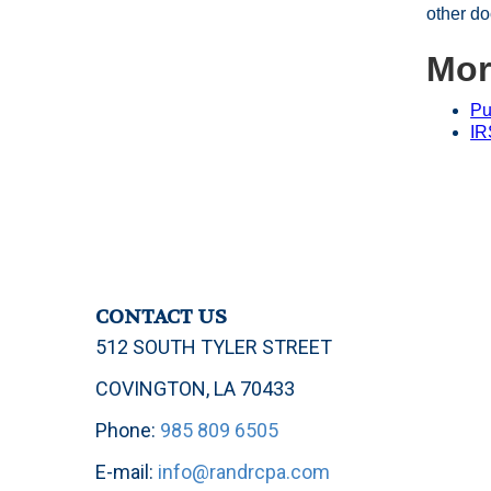
other do
Mor
Pu
IR
CONTACT US
512 SOUTH TYLER STREET
COVINGTON, LA 70433
Phone:
985 809 6505
E-mail:
info@randrcpa.com