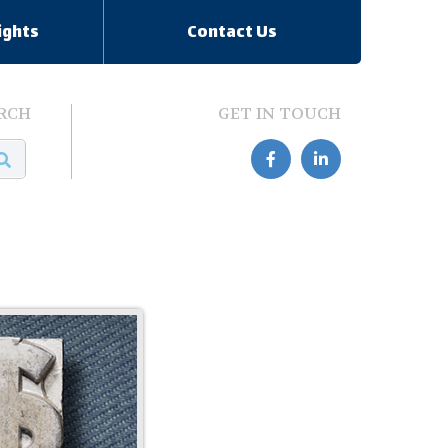
ights
Contact Us
RCH
GET IN TOUCH

