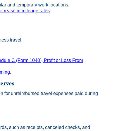
lar and temporary work locations.
ncrease in mileage rates
.
ess travel.
dule C (Form 1040), Profit or Loss From
rming
.
serves
on for unreimbursed travel expenses paid during
ords, such as receipts, canceled checks, and