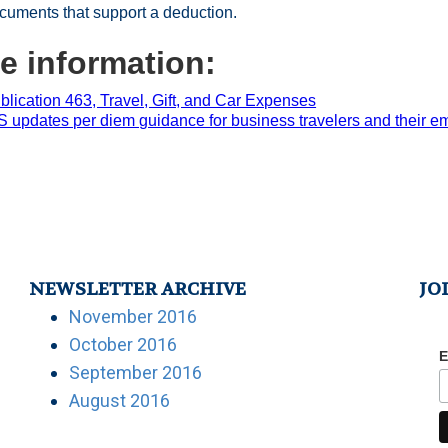
cuments that support a deduction.
e information:
blication 463, Travel, Gift, and Car Expenses
S updates per diem guidance for business travelers and their e
NEWSLETTER ARCHIVE
JO
November 2016
October 2016
E
September 2016
August 2016