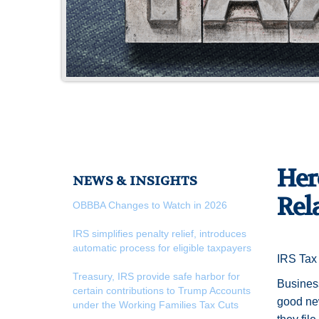
Her
NEWS & INSIGHTS
Rel
OBBBA Changes to Watch in 2026
IRS simplifies penalty relief, introduces
automatic process for eligible taxpayers
IRS Tax 
Treasury, IRS provide safe harbor for
Business 
certain contributions to Trump Accounts
good new
under the Working Families Tax Cuts