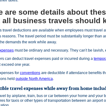
 their taxes.
e are some details about the
t all business travels should
 travel deductions are available when employees must travel a
 reasons. The travel period must be substantially longer than an
 the demands the work while away.
expenses
must be ordinary and necessary. They can't be lavish, 
s can deduct travel expenses paid or incurred during a
tempor
t exceed one year.
expenses for
conventions
are deductible if attendance benefits th
ions held
outside North America
.
ible travel expenses while away from home include
avel by airplane, train, bus or car between your home and your b
res for taxis or other types of transportation between an airport or
cation.