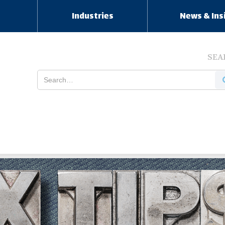
s
Industries
News & Ins
SEA