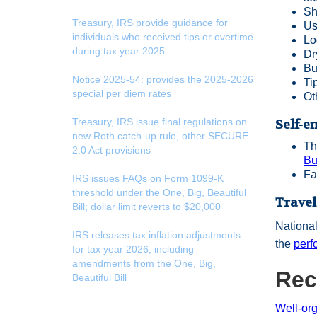
Sh
Treasury, IRS provide guidance for
Us
individuals who received tips or overtime
Lo
during tax year 2025
Dr
Bu
Notice 2025-54: provides the 2025-2026
Ti
special per diem rates
Ot
Treasury, IRS issue final regulations on
Self-e
new Roth catch-up rule, other SECURE
Th
2.0 Act provisions
Bu
Fa
IRS issues FAQs on Form 1099-K
threshold under the One, Big, Beautiful
Travel
Bill; dollar limit reverts to $20,000
National
IRS releases tax inflation adjustments
the
perf
for tax year 2026, including
amendments from the One, Big,
Rec
Beautiful Bill
Well-or