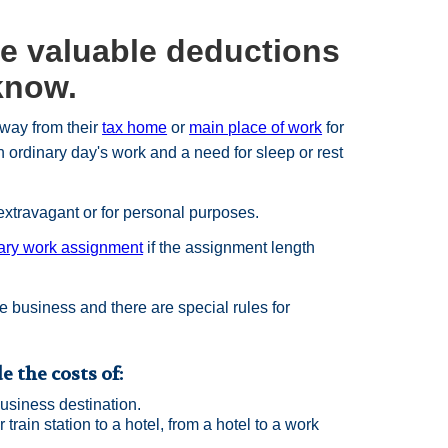
se valuable deductions
 know.
way from their
tax home
or
main place of work
for
 ordinary day's work and a need for sleep or rest
extravagant or for personal purposes.
ary work assignment
if the assignment length
e business and there are special rules for
 the costs of:
usiness destination.
 train station to a hotel, from a hotel to a work