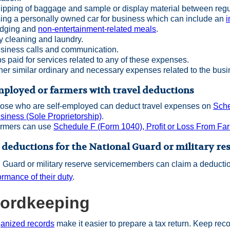
ipping of baggage and sample or display material between regu
ing a personally owned car for business which can include an
i
dging and
non-entertainment-related meals
.
y cleaning and laundry.
siness calls and communication.
ps paid for services related to any of these expenses.
her similar ordinary and necessary expenses related to the busin
mployed or farmers with travel deductions
ose who are self-employed can deduct travel expenses on
Sche
siness (Sole Proprietorship)
.
rmers can use
Schedule F (Form 1040), Profit or Loss From Fa
 deductions for the National Guard or military re
 Guard or military reserve servicemembers can claim a deducti
ormance of their duty
.
ordkeeping
ganized records
make it easier to prepare a tax return. Keep rec