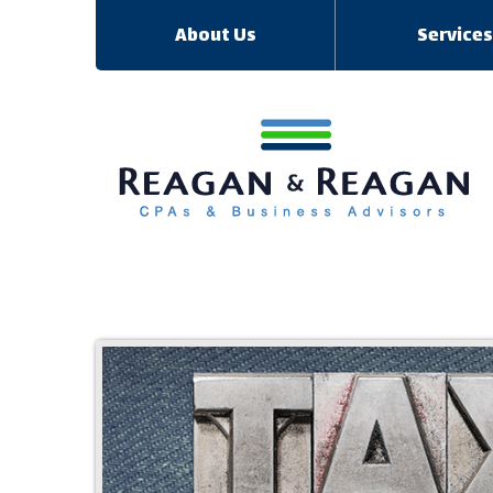
About Us
Service