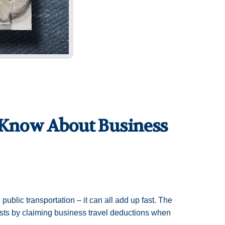
 Know About Business
, public transportation – it can all add up fast. The
osts by claiming business travel deductions when