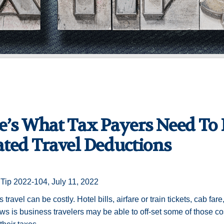
e’s What Tax Payers Need To
ated Travel Deductions
Tip 2022-104, July 11, 2022
travel can be costly. Hotel bills, airfare or train tickets, cab fare
s is business travelers may be able to off-set some of those c