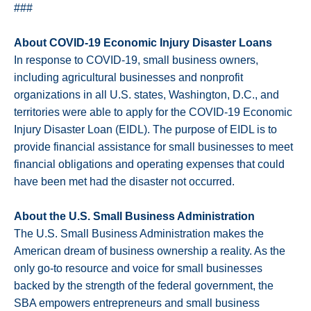
###
About COVID-19 Economic Injury Disaster Loans
In response to COVID-19, small business owners,
including agricultural businesses and nonprofit
organizations in all U.S. states, Washington, D.C., and
territories were able to apply for the COVID-19 Economic
Injury Disaster Loan (EIDL). The purpose of EIDL is to
provide financial assistance for small businesses to meet
financial obligations and operating expenses that could
have been met had the disaster not occurred.
About the U.S. Small Business Administration
The U.S. Small Business Administration makes the
American dream of business ownership a reality. As the
only go-to resource and voice for small businesses
backed by the strength of the federal government, the
SBA empowers entrepreneurs and small business