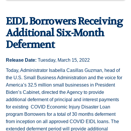
EIDL Borrowers Receiving
Additional Six-Month
Deferment
Release Date:
Tuesday, March 15, 2022
Today, Administrator Isabella Casillas Guzman, head of
the U.S. Small Business Administration and the voice for
America’s 32.5 million small businesses in President
Biden’s Cabinet, directed the Agency to provide
additional deferment of principal and interest payments
for existing COVID Economic Injury Disaster Loan
program Borrowers for a total of 30 months deferment
from inception on all approved COVID EIDL loans. The
extended deferment period will provide additional