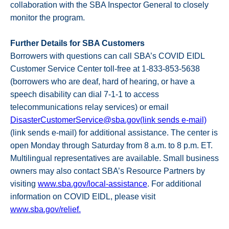
collaboration with the SBA Inspector General to closely
monitor the program.
Further Details for SBA Customers
Borrowers with questions can call SBA’s COVID EIDL
Customer Service Center toll-free at 1-833-853-5638
(borrowers who are deaf, hard of hearing, or have a
speech disability can dial 7-1-1 to access
telecommunications relay services) or email
DisasterCustomerService@sba.gov(link sends e-mail)
(link sends e-mail) for additional assistance. The center is
open Monday through Saturday from 8 a.m. to 8 p.m. ET.
Multilingual representatives are available. Small business
owners may also contact SBA’s Resource Partners by
visiting
www.sba.gov/local-assistance
. For additional
information on COVID EIDL, please visit
www.sba.gov/relief.