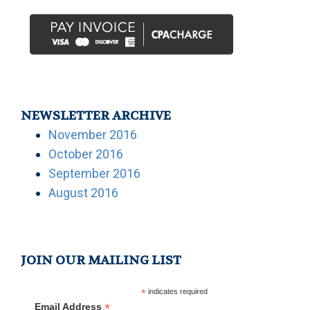
NEWSLETTER ARCHIVE
November 2016
October 2016
September 2016
August 2016
JOIN OUR MAILING LIST
*
indicates required
*
Email Address