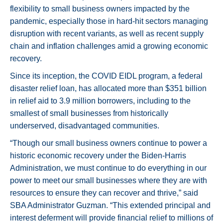
flexibility to small business owners impacted by the
pandemic, especially those in hard-hit sectors managing
disruption with recent variants, as well as recent supply
chain and inflation challenges amid a growing economic
recovery.
Since its inception, the COVID EIDL program, a federal
disaster relief loan, has allocated more than $351 billion
in relief aid to 3.9 million borrowers, including to the
smallest of small businesses from historically
underserved, disadvantaged communities.
“Though our small business owners continue to power a
historic economic recovery under the Biden-Harris
Administration, we must continue to do everything in our
power to meet our small businesses where they are with
resources to ensure they can recover and thrive,” said
SBA Administrator Guzman. “This extended principal and
interest deferment will provide financial relief to millions of