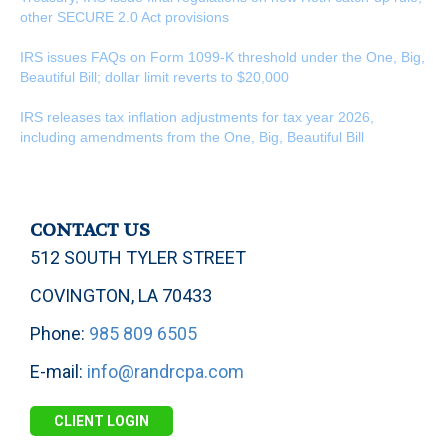
other SECURE 2.0 Act provisions
IRS issues FAQs on Form 1099-K threshold under the One, Big,
Beautiful Bill; dollar limit reverts to $20,000
IRS releases tax inflation adjustments for tax year 2026,
including amendments from the One, Big, Beautiful Bill
CONTACT US
512 SOUTH TYLER STREET
COVINGTON, LA 70433
Phone:
985 809 6505
E-mail:
info@randrcpa.com
CLIENT LOGIN