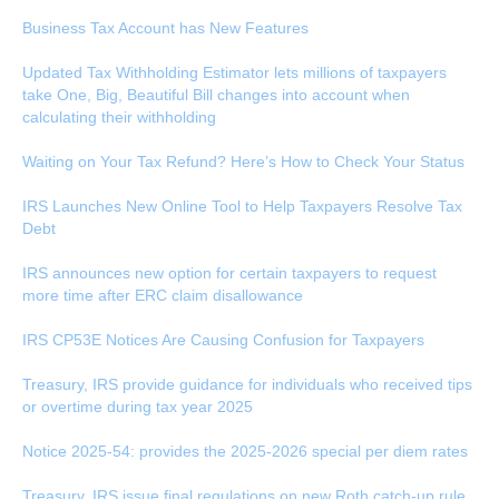
Business Tax Account has New Features
Updated Tax Withholding Estimator lets millions of taxpayers
take One, Big, Beautiful Bill changes into account when
calculating their withholding
Waiting on Your Tax Refund? Here’s How to Check Your Status
IRS Launches New Online Tool to Help Taxpayers Resolve Tax
Debt
IRS announces new option for certain taxpayers to request
more time after ERC claim disallowance
IRS CP53E Notices Are Causing Confusion for Taxpayers
Treasury, IRS provide guidance for individuals who received tips
or overtime during tax year 2025
Notice 2025-54: provides the 2025-2026 special per diem rates
Treasury, IRS issue final regulations on new Roth catch-up rule,