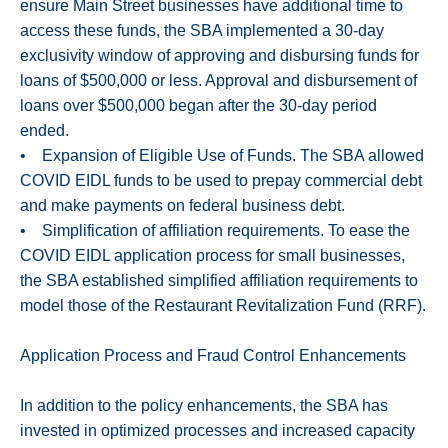
ensure Main Street businesses have additional time to
access these funds, the SBA implemented a 30-day
exclusivity window of approving and disbursing funds for
loans of $500,000 or less. Approval and disbursement of
loans over $500,000 began after the 30-day period
ended.
• Expansion of Eligible Use of Funds. The SBA allowed
COVID EIDL funds to be used to prepay commercial debt
and make payments on federal business debt.
• Simplification of affiliation requirements. To ease the
COVID EIDL application process for small businesses,
the SBA established simplified affiliation requirements to
model those of the Restaurant Revitalization Fund (RRF).
Application Process and Fraud Control Enhancements
In addition to the policy enhancements, the SBA has
invested in optimized processes and increased capacity