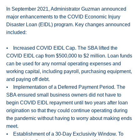
In September 2021, Administrator Guzman announced
major enhancements to the COVID Economic Injury
Disaster Loan (EIDL) program. Key changes announced
included:
• Increased COVID EIDL Cap. The SBA lifted the
COVID EIDL cap from $500,000 to $2 million. Loan funds
can be used for any normal operating expenses and
working capital, including payroll, purchasing equipment,
and paying off debt.
• Implementation of a Deferred Payment Period. The
SBA ensured small business owners did not have to
begin COVID EIDL repayment until two years after loan
origination so that they could continue operating during
the pandemic without having to worry about making ends
meet.
• Establishment of a 30-Day Exclusivity Window. To