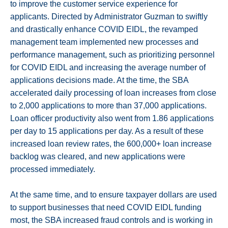
to improve the customer service experience for
applicants. Directed by Administrator Guzman to swiftly
and drastically enhance COVID EIDL, the revamped
management team implemented new processes and
performance management, such as prioritizing personnel
for COVID EIDL and increasing the average number of
applications decisions made. At the time, the SBA
accelerated daily processing of loan increases from close
to 2,000 applications to more than 37,000 applications.
Loan officer productivity also went from 1.86 applications
per day to 15 applications per day. As a result of these
increased loan review rates, the 600,000+ loan increase
backlog was cleared, and new applications were
processed immediately.
At the same time, and to ensure taxpayer dollars are used
to support businesses that need COVID EIDL funding
most, the SBA increased fraud controls and is working in