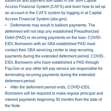
balances and payment due dates in the SBA Capital
Access Financial System (CAFS) and learn how to set up
an account in the CAFS system by logging in at Capital
Access Financial System (sba.gov).
• Deferments may result in balloon payments. The
deferment will not stop any established Preauthorized
Debit (PAD) or recurring payments on the loan. COVID-
EIDL Borrowers with an SBA established PAD must
contact their SBA servicing center to stop recurring
payments during the extended deferment period. COVID-
EIDL Borrowers who have established a PAD through
Pay.Gov or any other bill pay service are responsible for
terminating recurring payments during the extended
deferment period.
• After the deferment period ends, COVID-EIDL
Borrowers will be required to make regular principal and
interest payments beginning 30 months from the date of
the Note.