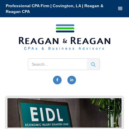
Professional CPA Firm | Covington, LA | Reagan &
Reagan CPA

