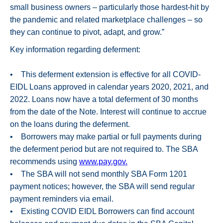
small business owners – particularly those hardest-hit by
the pandemic and related marketplace challenges – so
they can continue to pivot, adapt, and grow.”
Key information regarding deferment:
• This deferment extension is effective for all COVID-
EIDL Loans approved in calendar years 2020, 2021, and
2022. Loans now have a total deferment of 30 months
from the date of the Note. Interest will continue to accrue
on the loans during the deferment.
• Borrowers may make partial or full payments during
the deferment period but are not required to. The SBA
recommends using
www.pay.gov.
• The SBA will not send monthly SBA Form 1201
payment notices; however, the SBA will send regular
payment reminders via email.
• Existing COVID EIDL Borrowers can find account