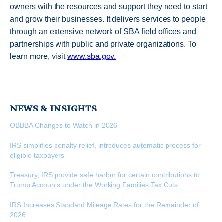
owners with the resources and support they need to start
and grow their businesses. It delivers services to people
through an extensive network of SBA field offices and
partnerships with public and private organizations. To
learn more, visit
www.sba.gov.
NEWS & INSIGHTS
OBBBA Changes to Watch in 2026
IRS simplifies penalty relief, introduces automatic process for
eligible taxpayers
Treasury, IRS provide safe harbor for certain contributions to
Trump Accounts under the Working Families Tax Cuts
IRS Increases Standard Mileage Rates for the Remainder of
2026