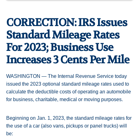
CORRECTION: IRS Issues
Standard Mileage Rates
For 2023; Business Use
Increases 3 Cents Per Mile
WASHINGTON — The Internal Revenue Service today
issued the 2023 optional standard mileage rates used to
calculate the deductible costs of operating an automobile
for business, charitable, medical or moving purposes.
Beginning on Jan. 1, 2023, the standard mileage rates for
the use of a car (also vans, pickups or panel trucks) will
be: