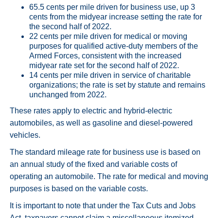
65.5 cents per mile driven for business use, up 3
cents from the midyear increase setting the rate for
the second half of 2022.
22 cents per mile driven for medical or moving
purposes for qualified active-duty members of the
Armed Forces, consistent with the increased
midyear rate set for the second half of 2022.
14 cents per mile driven in service of charitable
organizations; the rate is set by statute and remains
unchanged from 2022.
These rates apply to electric and hybrid-electric
automobiles, as well as gasoline and diesel-powered
vehicles.
The standard mileage rate for business use is based on
an annual study of the fixed and variable costs of
operating an automobile. The rate for medical and moving
purposes is based on the variable costs.
It is important to note that under the Tax Cuts and Jobs
Act, taxpayers cannot claim a miscellaneous itemized