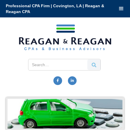
Professional CPA Firm | Covington, LA | Reagan &
Reagan CPA

