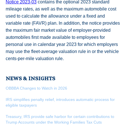
Notice 2023-03
contains the optional 2023 standard
mileage rates, as well as the maximum automobile cost
used to calculate the allowance under a fixed and
variable rate (FAVR) plan. In addition, the notice provides
the maximum fair market value of employer-provided
automobiles first made available to employees for
personal use in calendar year 2023 for which employers
may use the fleet-average valuation rule in or the vehicle
cents-per-mile valuation rule.
NEWS & INSIGHTS
OBBBA Changes to Watch in 2026
IRS simplifies penalty relief, introduces automatic process for
eligible taxpayers
Treasury, IRS provide safe harbor for certain contributions to
Trump Accounts under the Working Families Tax Cuts