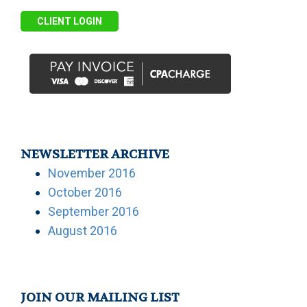
CLIENT LOGIN
NEWSLETTER ARCHIVE
November 2016
October 2016
September 2016
August 2016
JOIN OUR MAILING LIST