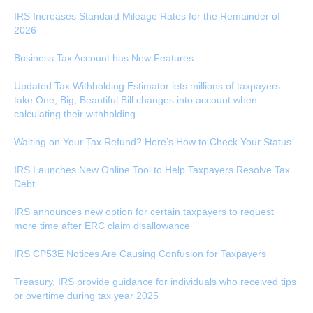
IRS Increases Standard Mileage Rates for the Remainder of
2026
Business Tax Account has New Features
Updated Tax Withholding Estimator lets millions of taxpayers
take One, Big, Beautiful Bill changes into account when
calculating their withholding
Waiting on Your Tax Refund? Here’s How to Check Your Status
IRS Launches New Online Tool to Help Taxpayers Resolve Tax
Debt
IRS announces new option for certain taxpayers to request
more time after ERC claim disallowance
IRS CP53E Notices Are Causing Confusion for Taxpayers
Treasury, IRS provide guidance for individuals who received tips
or overtime during tax year 2025