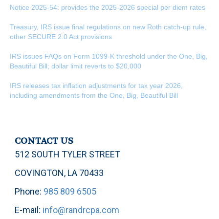
Notice 2025-54: provides the 2025-2026 special per diem rates
Treasury, IRS issue final regulations on new Roth catch-up rule,
other SECURE 2.0 Act provisions
IRS issues FAQs on Form 1099-K threshold under the One, Big,
Beautiful Bill; dollar limit reverts to $20,000
IRS releases tax inflation adjustments for tax year 2026,
including amendments from the One, Big, Beautiful Bill
CONTACT US
512 SOUTH TYLER STREET
COVINGTON, LA 70433
Phone:
985 809 6505
E-mail:
info@randrcpa.com