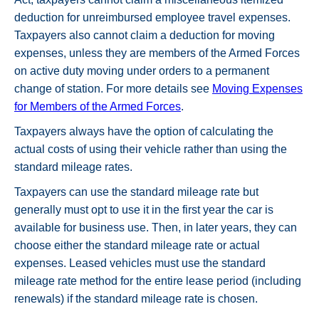
deduction for unreimbursed employee travel expenses.
Taxpayers also cannot claim a deduction for moving
expenses, unless they are members of the Armed Forces
on active duty moving under orders to a permanent
change of station. For more details see
Moving Expenses
for Members of the Armed Forces
.
Taxpayers always have the option of calculating the
actual costs of using their vehicle rather than using the
standard mileage rates.
Taxpayers can use the standard mileage rate but
generally must opt to use it in the first year the car is
available for business use. Then, in later years, they can
choose either the standard mileage rate or actual
expenses. Leased vehicles must use the standard
mileage rate method for the entire lease period (including
renewals) if the standard mileage rate is chosen.